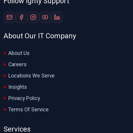
Follow Ighty Support
About Our IT Company
About Us
Careers
Locations We Serve
Insights
Privacy Policy
Terms Of Service
Services