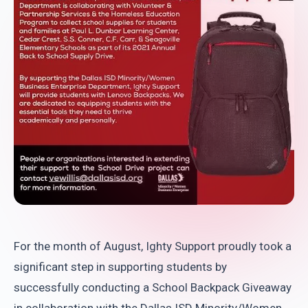
For the month of August, Ighty Support proudly took a
significant step in supporting students by
successfully conducting a School Backpack Giveaway