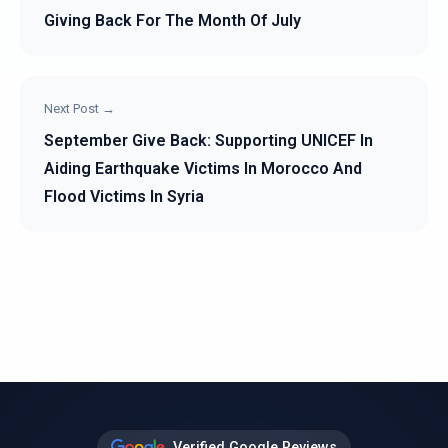
Giving Back For The Month Of July
Next Post →
September Give Back: Supporting UNICEF In
Aiding Earthquake Victims In Morocco And
Flood Victims In Syria
Verified Google Reviews