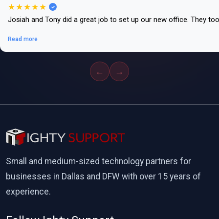
★★★★★
Josiah and Tony did a great job to set up our new office. They to
Read more
←
→
Small and medium-sized technology partners for
businesses in Dallas and DFW with over 15 years of
experience.