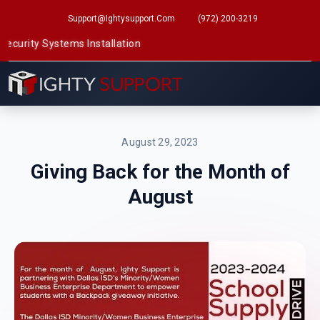
Support@ightysupport.com
(972) 200-3219
ty Systems Installation
August 29, 2023
Giving Back for the Month of
August