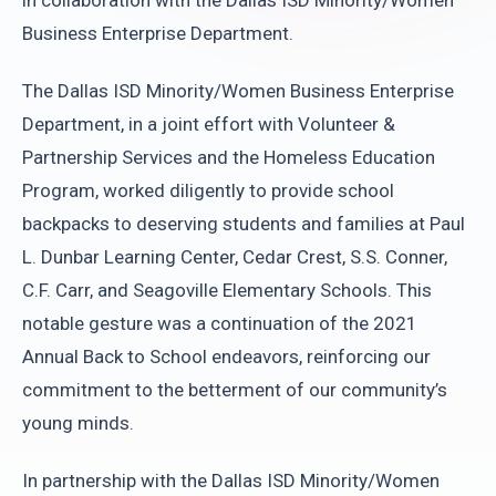
in collaboration with the Dallas ISD Minority/Women
Business Enterprise Department.
The Dallas ISD Minority/Women Business Enterprise
Department, in a joint effort with Volunteer &
Partnership Services and the Homeless Education
Program, worked diligently to provide school
backpacks to deserving students and families at Paul
L. Dunbar Learning Center, Cedar Crest, S.S. Conner,
C.F. Carr, and Seagoville Elementary Schools. This
notable gesture was a continuation of the 2021
Annual Back to School endeavors, reinforcing our
commitment to the betterment of our community’s
young minds.
In partnership with the Dallas ISD Minority/Women