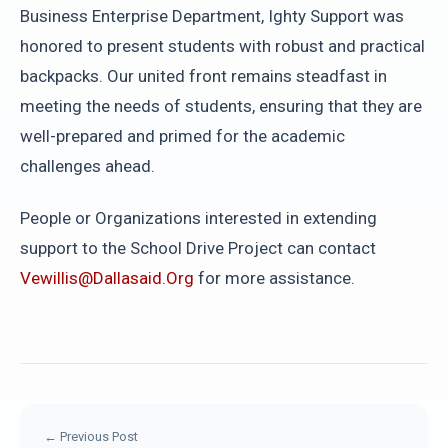
Business Enterprise Department, Ighty Support was
honored to present students with robust and practical
backpacks. Our united front remains steadfast in
meeting the needs of students, ensuring that they are
well-prepared and primed for the academic
challenges ahead.
People or Organizations interested in extending
support to the School Drive Project can contact
Vewillis@dallasaid.org
for more assistance.
← Previous Post