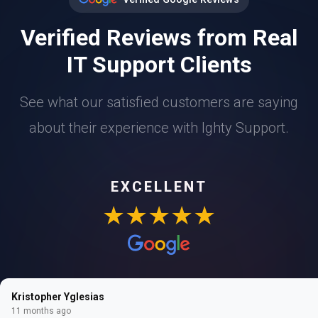
Verified Reviews from Real
IT Support Clients
See what our satisfied customers are saying
about their experience with Ighty Support.
EXCELLENT
★★★★★
Kristopher Yglesias
11 months ago