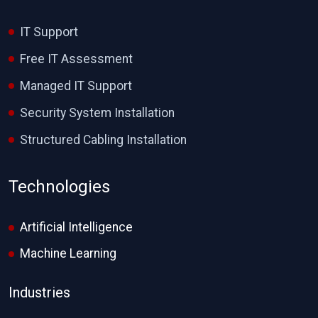
IT Support
Free IT Assessment
Managed IT Support
Security System Installation
Structured Cabling Installation
Technologies
Artificial Intelligence
Machine Learning
Industries