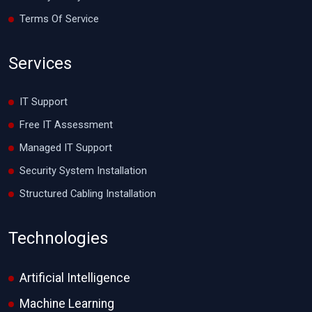
Terms Of Service
Services
IT Support
Free IT Assessment
Managed IT Support
Security System Installation
Structured Cabling Installation
Technologies
Artificial Intelligence
Machine Learning