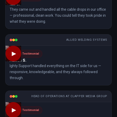
Ian G.
They came out and handled all the cable drops in our office
— professional, clean work. You could tell they took pride in
what they were doing.
ALLIED WELDING SYSTEMS
▶
Client Testimonial
Athish S.
Ighty Support handled everything on the IT side for us —
responsive, knowledgeable, and they always followed
through.
HEAD OF OPERATIONS AT CLAPPER MEDIA GROUP
▶
Client Testimonial
Bita M.