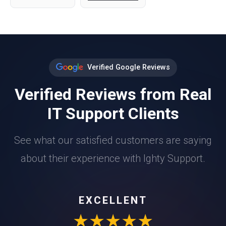
Verified Google Reviews
Verified Reviews from Real
IT Support Clients
See what our satisfied customers are saying
about their experience with Ighty Support.
EXCELLENT
★★★★★