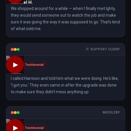
Michael H.
We shopped around for a while — when I finally met Ighty,
they would send someone out to watch the job and make
sure it was going the way it was supposed to go. That's kind
of what sold me.
IT SUPPORT CLIENT
▶
Client Testimonial
Nikki
I called Harrison and told him what we were doing. He's like,
'I got you.' They even came in after the upgrade was done
to make sure they didn't mess anything up.
MIDDLEBY
▶
Client Testimonial