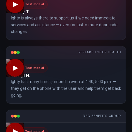
▶
Client Testimonial
Kelsey T.
Ighty is always there to support us if we need immediate
services and assistance — even for last-minute door code
changes.
RESEARCH YOUR HEALTH
▶
Client Testimonial
Cheryl H.
Ighty has many times jumped in even at 4:40, 5:00 p.m. —
they get on the phone with the user and help them get back
going.
DSG BENEFITS GROUP
▶
Client Testimonial