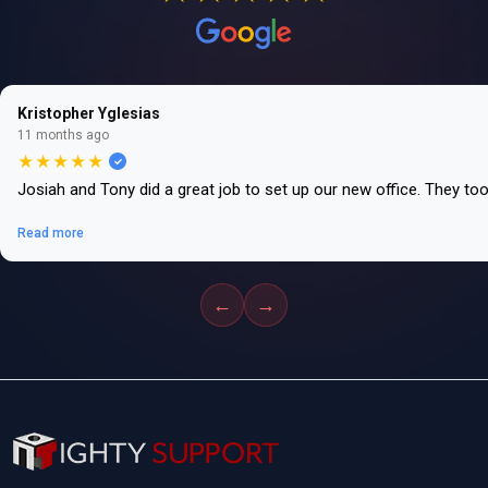
Kristopher Yglesias
11 months ago
★★★★★
Josiah and Tony did a great job to set up our new office. They to
Read more
←
→