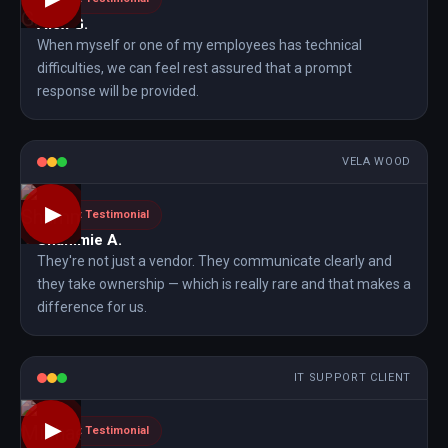
Alex G.
When myself or one of my employees has technical
difficulties, we can feel rest assured that a prompt
response will be provided.
VELA WOOD
▶
Client Testimonial
Shammie A.
They're not just a vendor. They communicate clearly and
they take ownership — which is really rare and that makes a
difference for us.
IT SUPPORT CLIENT
▶
Client Testimonial