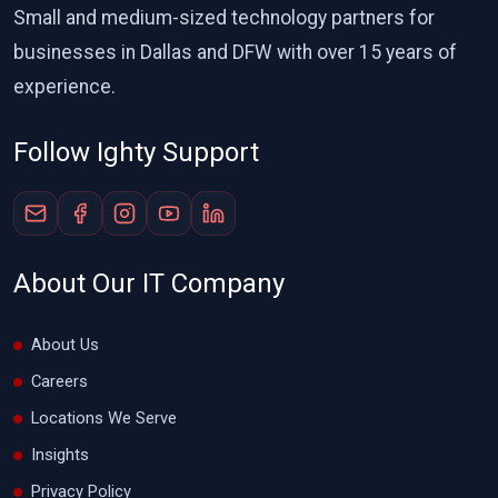
Small and medium-sized technology partners for
businesses in Dallas and DFW with over 15 years of
experience.
Follow Ighty Support
About Our IT Company
About Us
Careers
Locations We Serve
Insights
Privacy Policy