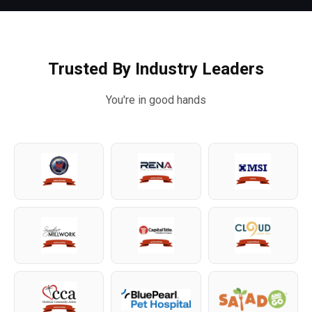
Trusted By Industry Leaders
You're in good hands