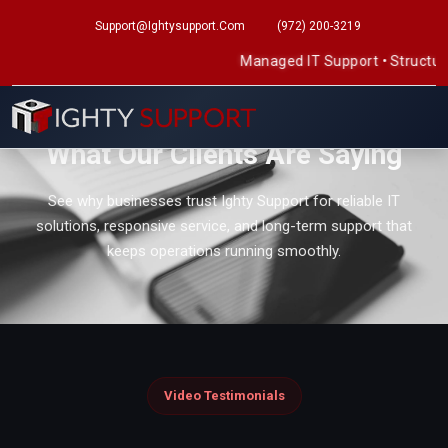
Support@ightysupport.com
(972) 200-3219
Managed IT Support
•
Structured Cab
REAL CLIENT FEEDBACK
What Our Clients Are Saying
See why businesses trust Ighty Support for reliable IT
solutions, responsive service, and long-term support that
keeps operations running smoothly.
Video Testimonials