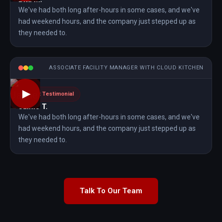
We've had both long after-hours in some cases, and we've
had weekend hours, and the company just stepped up as
they needed to.
ASSOCIATE FACILITY MANAGER WITH CLOUD KITCHEN
▶
Client Testimonial
Jaime T.
We've had both long after-hours in some cases, and we've
had weekend hours, and the company just stepped up as
they needed to.
Talk To Our Team