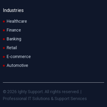
Industries
Healthcare
Finance
Banking
Retail
E-commerce
Automotive
© 2026 Ighty Support. All rights reserved. |
Professional IT Solutions & Support Services