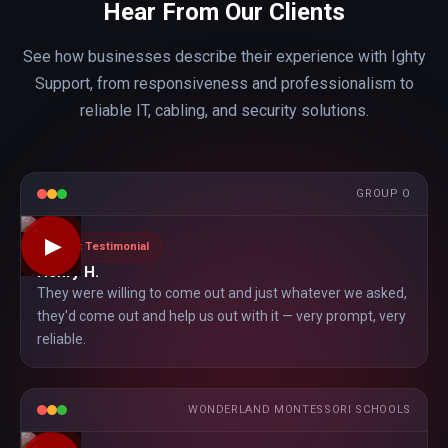
Hear From Our Clients
See how businesses describe their experience with Ighty
Support, from responsiveness and professionalism to
reliable IT, cabling, and security solutions.
GROUP O
▶
Client Testimonial
Henry H.
They were willing to come out and just whatever we asked,
they'd come out and help us out with it — very prompt, very
reliable.
WONDERLAND MONTESSORI SCHOOLS