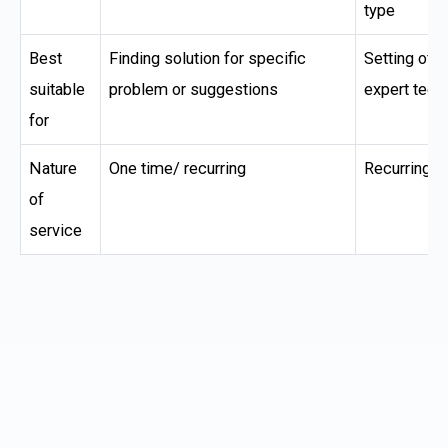
type
Best
Finding solution for specific
Setting of I
suitable
problem or suggestions
expert tech
for
Nature
One time/ recurring
Recurring
of
service