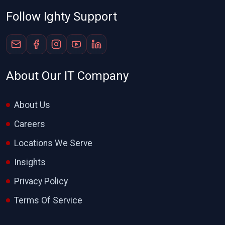
Follow Ighty Support
About Our IT Company
About Us
Careers
Locations We Serve
Insights
Privacy Policy
Terms Of Service