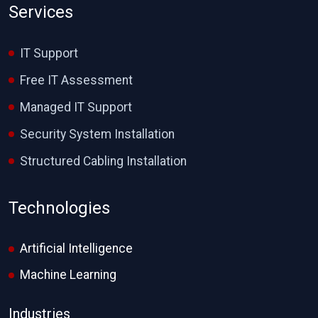
Services
IT Support
Free IT Assessment
Managed IT Support
Security System Installation
Structured Cabling Installation
Technologies
Artificial Intelligence
Machine Learning
Industries