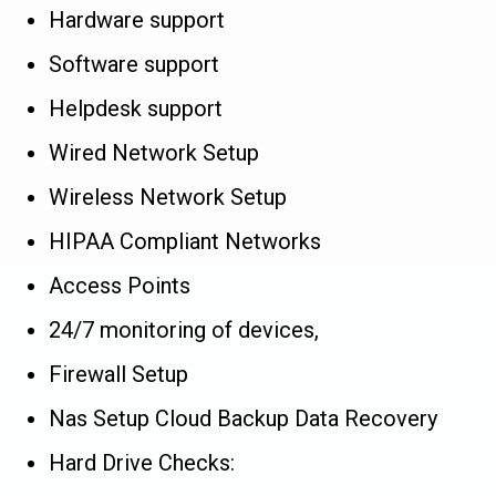
Hardware support
Software support
Helpdesk support
Wired Network Setup
Wireless Network Setup
HIPAA Compliant Networks
Access Points
24/7 monitoring of devices,
Firewall Setup
Nas Setup Cloud Backup Data Recovery
Hard Drive Checks: