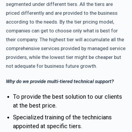
segmented under different tiers. All the tiers are
priced differently and are provided to the business
according to the needs. By the tier pricing model,
companies can get to choose only what is best for
their company. The highest tier will accumulate all the
comprehensive services provided by managed service
providers, while the lowest tier might be cheaper but
not adequate for business future growth.
Why do we provide multi-tiered technical support?
To provide the best solution to our clients
at the best price.
Specialized training of the technicians
appointed at specific tiers.