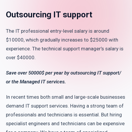
Outsourcing IT support
The IT professional entry-level salary is around
$10000, which gradually increases to $25000 with
experience. The technical support manager’s salary is
over $40000.
Save over 50000$ per year by outsourcing IT support/
or the Managed IT services.
In recent times both small and large-scale businesses
demand IT support services. Having a strong team of
professionals and technicians is essential. But hiring
specialist engineers and technicians can be expensive