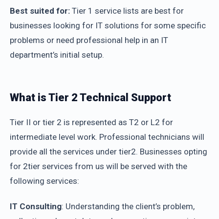
Best suited for:
Tier 1 service lists are best for
businesses looking for IT solutions for some specific
problems or need professional help in an IT
department’s initial setup.
What is Tier 2 Technical Support
Tier II or tier 2 is represented as T2 or L2 for
intermediate level work. Professional technicians will
provide all the services under tier2. Businesses opting
for 2tier services from us will be served with the
following services:
IT Consulting
: Understanding the client’s problem,