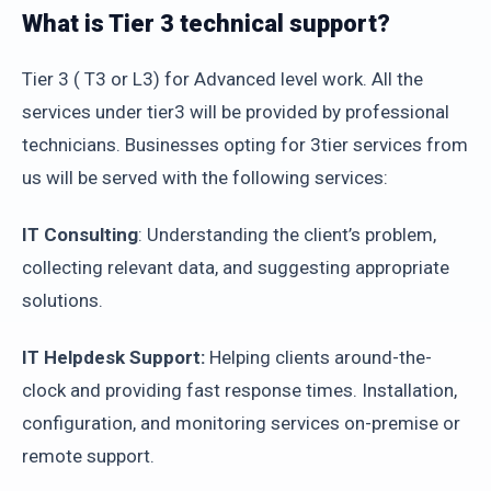
What is Tier 3 technical support?
Tier 3 ( T3 or L3) for Advanced level work. All the
services under tier3 will be provided by professional
technicians. Businesses opting for 3tier services from
us will be served with the following services:
IT Consulting
: Understanding the client’s problem,
collecting relevant data, and suggesting appropriate
solutions.
IT Helpdesk Support:
Helping clients around-the-
clock and providing fast response times. Installation,
configuration, and monitoring services on-premise or
remote support.