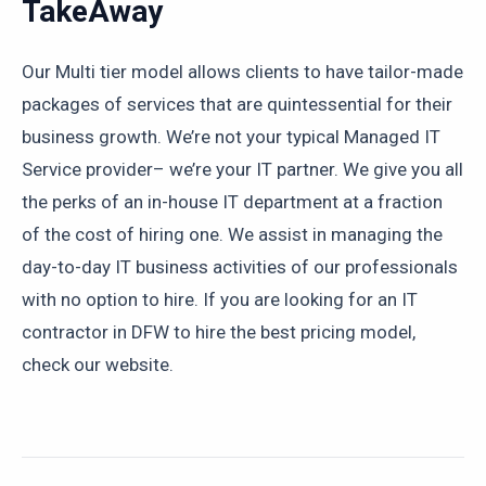
TakeAway
Our Multi tier model allows clients to have tailor-made
packages of services that are quintessential for their
business growth. We’re not your typical Managed IT
Service provider– we’re your IT partner. We give you all
the perks of an in-house IT department at a fraction
of the cost of hiring one. We assist in managing the
day-to-day IT business activities of our professionals
with no option to hire. If you are looking for an IT
contractor in DFW to hire the best pricing model,
check our website.