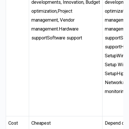
developments, Innovation, Budget
development
optimization,Project
optimizatio
management, Vendor
management
management.Hardware
managemen
supportSoftware support
supportSof
supportHel
SetupWired
Setup Wire
SetupHipaa
Networks A
monitoring 
Cost
Cheapest
Depend on s