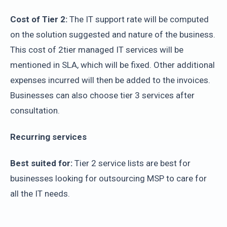
Cost of Tier 2:
The IT support rate will be computed
on the solution suggested and nature of the business.
This cost of 2tier managed IT services will be
mentioned in SLA, which will be fixed. Other additional
expenses incurred will then be added to the invoices.
Businesses can also choose tier 3 services after
consultation.
Recurring services
Best suited for:
Tier 2 service lists are best for
businesses looking for outsourcing MSP to care for
all the IT needs.