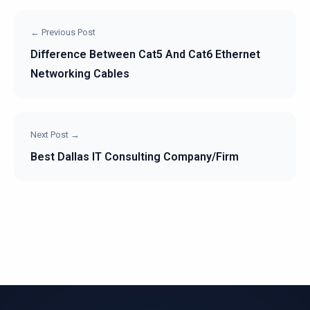
← Previous Post
Difference Between Cat5 And Cat6 Ethernet
Networking Cables
Next Post →
Best Dallas IT Consulting Company/Firm