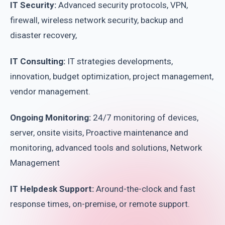
IT Security:
Advanced security protocols, VPN,
firewall, wireless network security, backup and
disaster recovery,
IT Consulting:
IT strategies developments,
innovation, budget optimization, project management,
vendor management.
Ongoing Monitoring:
24/7 monitoring of devices,
server, onsite visits, Proactive maintenance and
monitoring, advanced tools and solutions, Network
Management
IT Helpdesk Support:
Around-the-clock and fast
response times, on-premise, or remote support.