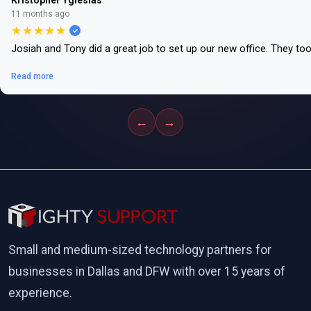
Kristopher Yglesias
11 months ago
★★★★★
Josiah and Tony did a great job to set up our new office. They to
Read more
←
→
Small and medium-sized technology partners for
businesses in Dallas and DFW with over 15 years of
experience.