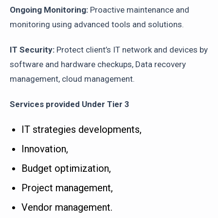
Ongoing Monitoring:
Proactive maintenance and
monitoring using advanced tools and solutions.
IT Security:
Protect client’s IT network and devices by
software and hardware checkups, Data recovery
management, cloud management.
Services provided Under Tier 3
IT strategies developments,
Innovation,
Budget optimization,
Project management,
Vendor management.