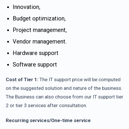
Innovation,
Budget optimization,
Project management,
Vendor management.
Hardware support
Software support
Cost of Tier 1:
The IT support price will be computed
on the suggested solution and nature of the business.
The Business can also choose from our IT support tier
2 or tier 3 services after consultation.
Recurring services/One-time service