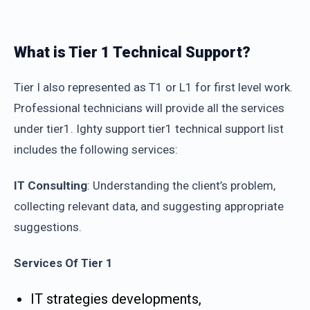
What is Tier 1 Technical Support?
Tier I also represented as T1 or L1 for first level work.
Professional technicians will provide all the services
under tier1. Ighty support tier1 technical support list
includes the following services:
IT Consulting
: Understanding the client’s problem,
collecting relevant data, and suggesting appropriate
suggestions.
Services Of Tier 1
IT strategies developments,