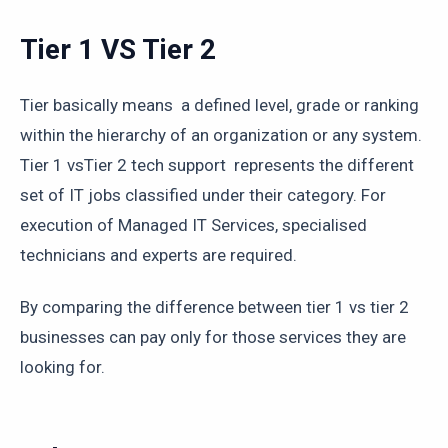
Tier 1 VS Tier 2
Tier basically means a defined level, grade or ranking
within the hierarchy of an organization or any system.
Tier 1 vsTier 2 tech support represents the different
set of IT jobs classified under their category. For
execution of Managed IT Services, specialised
technicians and experts are required.
By comparing the difference between tier 1 vs tier 2
businesses can pay only for those services they are
looking for.