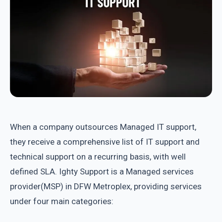
When a company outsources Managed IT support,
they receive a comprehensive list of IT support and
technical support on a recurring basis, with well
defined SLA. Ighty Support is a Managed services
provider(MSP) in DFW Metroplex, providing services
under four main categories: