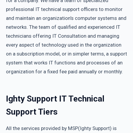
for a company. We have a team of specialized
professional IT technical support officers to monitor
and maintain an organization’s computer systems and
networks. The team of qualified and experienced IT
technicians offering IT Consultation and managing
every aspect of technology used in the organization
on a subscription model, or in simpler terms, a support
system that works IT functions and processes of an
organization for a fixed fee paid annually or monthly.
Ighty Support IT Technical
Support Tiers
All the services provided by MSP(Ighty Support) is