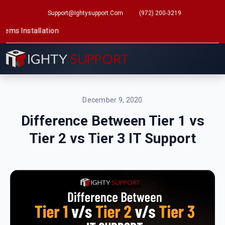
Support@ightysupport.com
(972) 200-3219
tallation
December 9, 2020
Difference Between Tier 1 vs
Tier 2 vs Tier 3 IT Support