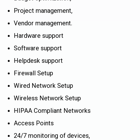
Project management,
Vendor management.
Hardware support
Software support
Helpdesk support
Firewall Setup
Wired Network Setup
Wireless Network Setup
HIPAA Compliant Networks
Access Points
24/7 monitoring of devices,