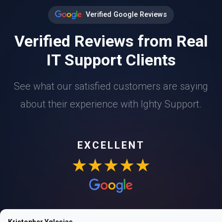
Verified Google Reviews
Verified Reviews from Real
IT Support Clients
See what our satisfied customers are saying
about their experience with Ighty Support.
EXCELLENT
★★★★★