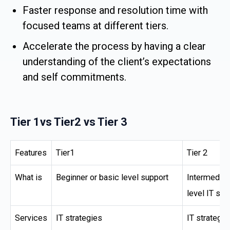
Faster response and resolution time with
focused teams at different tiers.
Accelerate the process by having a clear
understanding of the client’s expectations
and self commitments.
Tier 1vs Tier2 vs Tier 3
Features
Tier1
Tier 2
What is
Beginner or basic level support
Intermediat
level IT sup
Services
IT strategies
IT strategie