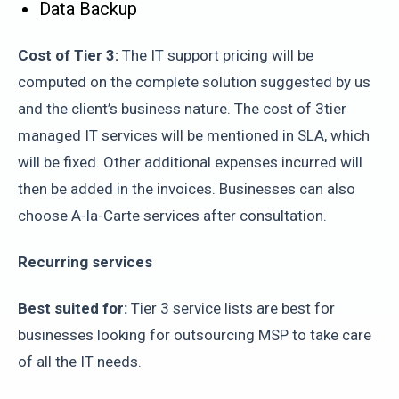
Data Backup
Cost of Tier 3:
The IT support pricing will be
computed on the complete solution suggested by us
and the client’s business nature. The cost of 3tier
managed IT services will be mentioned in SLA, which
will be fixed. Other additional expenses incurred will
then be added in the invoices. Businesses can also
choose A-la-Carte services after consultation.
Recurring services
Best suited for:
Tier 3 service lists are best for
businesses looking for outsourcing MSP to take care
of all the IT needs.