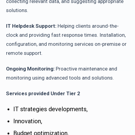
collecting relevant data, and suggesting appropriate
solutions.
IT Helpdesk Support:
Helping clients around-the-
clock and providing fast response times. Installation,
configuration, and monitoring services on-premise or
remote support.
Ongoing Monitoring:
Proactive maintenance and
monitoring using advanced tools and solutions.
Services provided Under Tier 2
IT strategies developments,
Innovation,
Budget optimization,