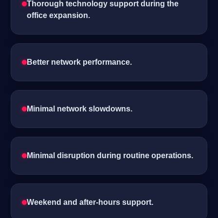
Thorough technology support during the
office expansion.
Better network performance.
Minimal network slowdowns.
Minimal disruption during routine operations.
Weekend and after-hours support.