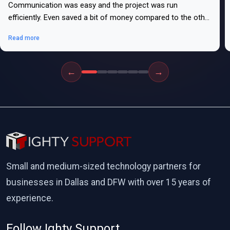
Communication was easy and the project was run
efficiently. Even saved a bit of money compared to the other
bids.
Read more
←
→
Small and medium-sized technology partners for
businesses in Dallas and DFW with over 15 years of
experience.
Follow Ighty Support