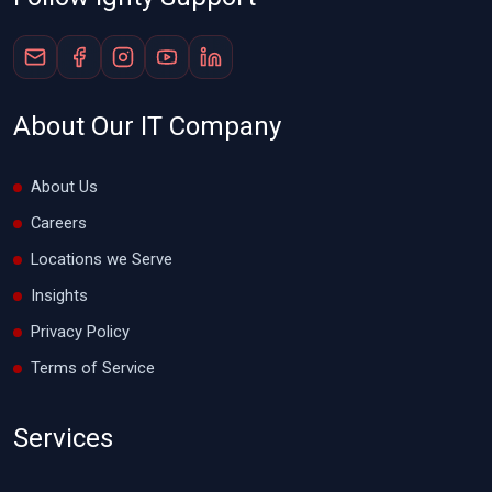
About Our IT Company
About Us
Careers
Locations we Serve
Insights
Privacy Policy
Terms of Service
Services