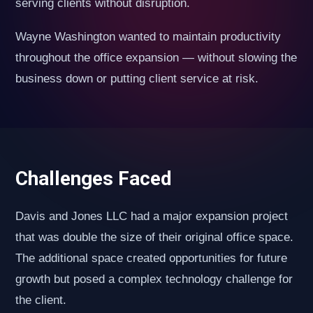
serving clients without disruption.
Wayne Washington wanted to maintain productivity
throughout the office expansion — without slowing the
business down or putting client service at risk.
Challenges Faced
Davis and Jones LLC had a major expansion project
that was double the size of their original office space.
The additional space created opportunities for future
growth but posed a complex technology challenge for
the client.