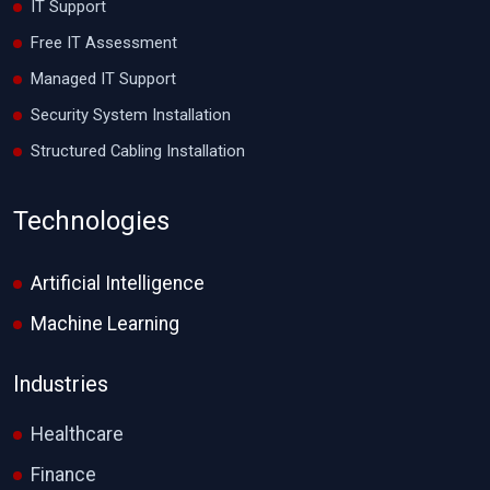
IT Support
Free IT Assessment
Managed IT Support
Security System Installation
Structured Cabling Installation
Technologies
Artificial Intelligence
Machine Learning
Industries
Healthcare
Finance