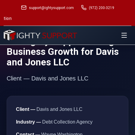
support@ightysupport.com
(972) 200-3219
Mana
Case Study — Ighty Support
How Ighty Support Brought
Business Growth for Davis
and Jones LLC
Client — Davis and Jones LLC
Client —
Davis and Jones LLC
Industry —
Debt Collection Agency
Contact —
Wayne Washington