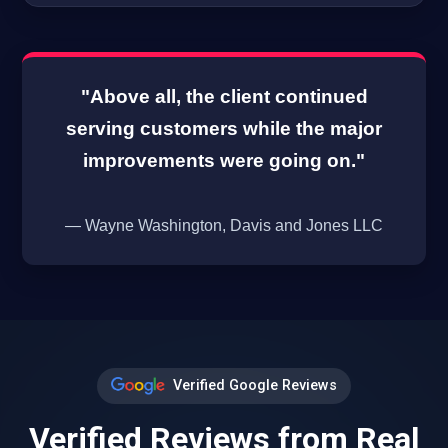
"Above all, the client continued
serving customers while the major
improvements were going on."
— Wayne Washington, Davis and Jones LLC
Verified Google Reviews
Verified Reviews from Real