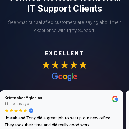
IT Support Clients
See what our satisfied customers are saying about their
experience with Ighty Support.
EXCELLENT
★★★★★
Kristopher Yglesias
11 months ago
★★★★★
Josiah and Tony did a great job to set up our new office.
They took their time and did really good work.