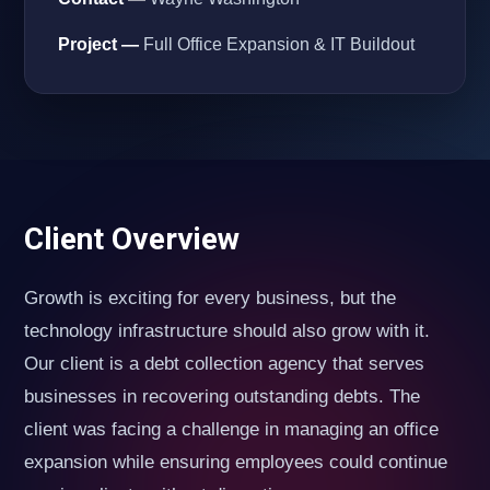
Project —
Full Office Expansion & IT Buildout
Client Overview
Growth is exciting for every business, but the
technology infrastructure should also grow with it.
Our client is a debt collection agency that serves
businesses in recovering outstanding debts. The
client was facing a challenge in managing an office
expansion while ensuring employees could continue