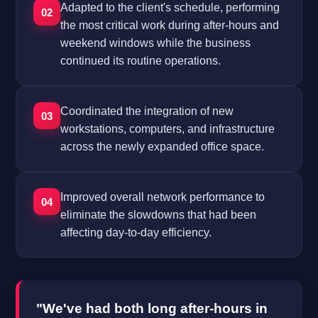
Adapted to the client's schedule, performing
02
the most critical work during after-hours and
weekend windows while the business
continued its routine operations.
Coordinated the integration of new
03
workstations, computers, and infrastructure
across the newly expanded office space.
Improved overall network performance to
04
eliminate the slowdowns that had been
affecting day-to-day efficiency.
"We've had both long after-hours in