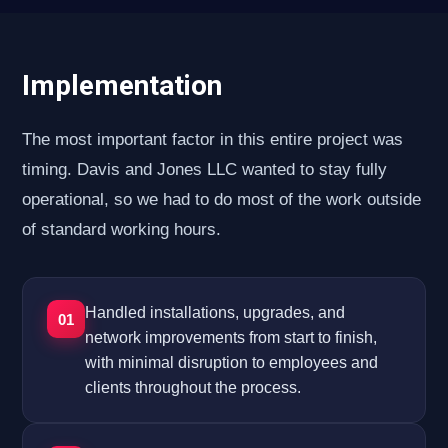
Implementation
The most important factor in this entire project was
timing. Davis and Jones LLC wanted to stay fully
operational, so we had to do most of the work outside
of standard working hours.
Handled installations, upgrades, and
01
network improvements from start to finish,
with minimal disruption to employees and
clients throughout the process.