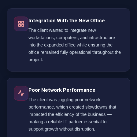
Integration With the New Office
The client wanted to integrate new
workstations, computers, and infrastructure
into the expanded office while ensuring the
office remained fully operational throughout the
project.
Poor Network Performance
The client was juggling poor network
performance, which created slowdowns that
impacted the efficiency of the business —
making a reliable IT partner essential to
support growth without disruption.