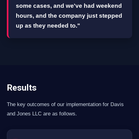
some cases, and we've had weekend
hours, and the company just stepped
up as they needed to."
Results
The key outcomes of our implementation for Davis
and Jones LLC are as follows.