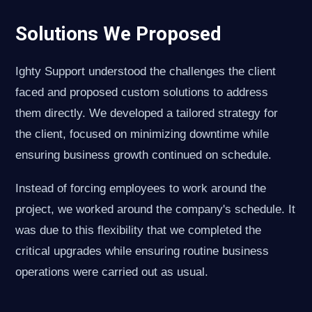
Solutions We Proposed
Ighty Support understood the challenges the client
faced and proposed custom solutions to address
them directly. We developed a tailored strategy for
the client, focused on minimizing downtime while
ensuring business growth continued on schedule.
Instead of forcing employees to work around the
project, we worked around the company's schedule. It
was due to this flexibility that we completed the
critical upgrades while ensuring routine business
operations were carried out as usual.