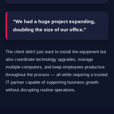
"We had a huge project expanding,
doubling the size of our office."
The client didn't just want to install the equipment but
also coordinate technology upgrades, manage
multiple computers, and keep employees productive
throughout the process — all while requiring a trusted
IT partner capable of supporting business growth
without disrupting routine operations.