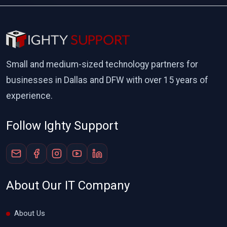
Small and medium-sized technology partners for
businesses in Dallas and DFW with over 15 years of
experience.
Follow Ighty Support
About Our IT Company
About Us