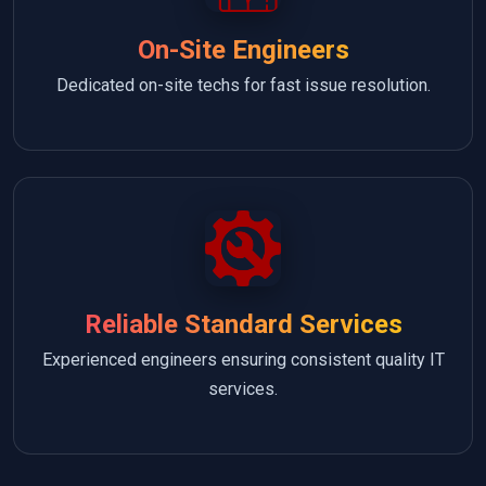
On-Site Engineers
Dedicated on-site techs for fast issue resolution.
Reliable Standard Services
Experienced engineers ensuring consistent quality IT
services.