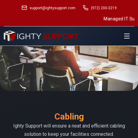
support@ightysupport.com
(972) 200-3219
Managed IT Support
•
Structured Cabl
Cabling
Ighty Support will ensure a neat and efficient cabling
solution to keep your facilities connected.