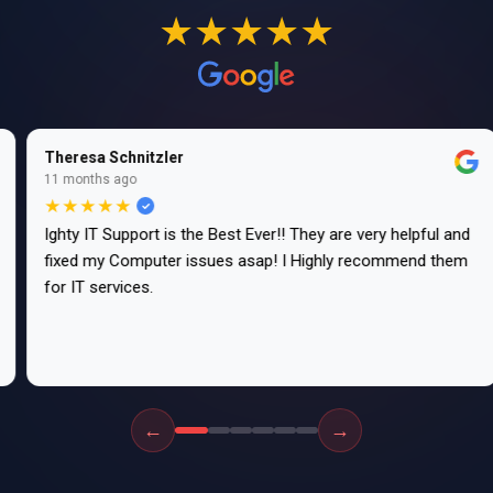
★★★★★
Theresa Schnitzler
11 months ago
★★★★★
Ighty IT Support is the Best Ever!! They are very helpful and
fixed my Computer issues asap! I Highly recommend them
for IT services.
←
→