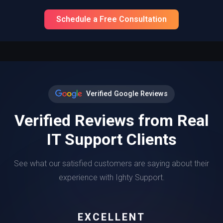
Schedule a Free Consultation
Verified Google Reviews
Verified Reviews from Real
IT Support Clients
See what our satisfied customers are saying about their
experience with Ighty Support.
EXCELLENT