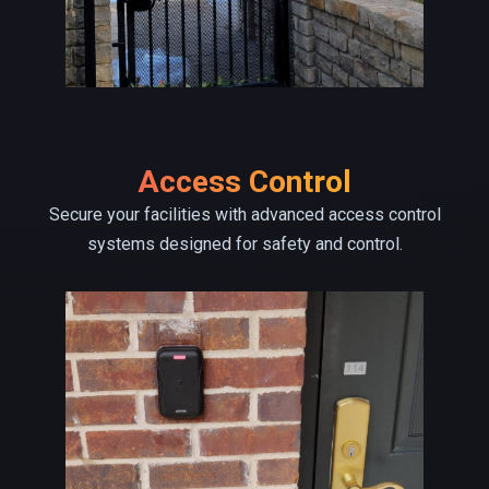
Access Control
Secure your facilities with advanced access control
systems designed for safety and control.