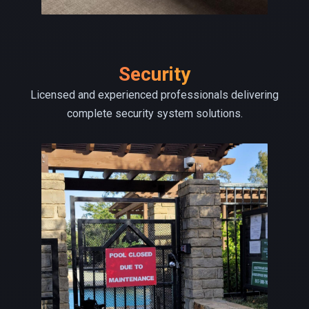
Security
Licensed and experienced professionals delivering
complete security system solutions.