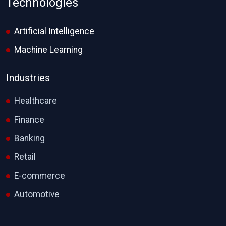
Technologies
Artificial Intelligence
Machine Learning
Industries
Healthcare
Finance
Banking
Retail
E-commerce
Automotive