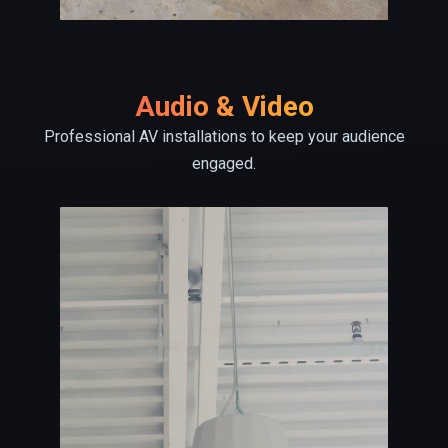
Audio & Video
Professional AV installations to keep your audience
engaged.