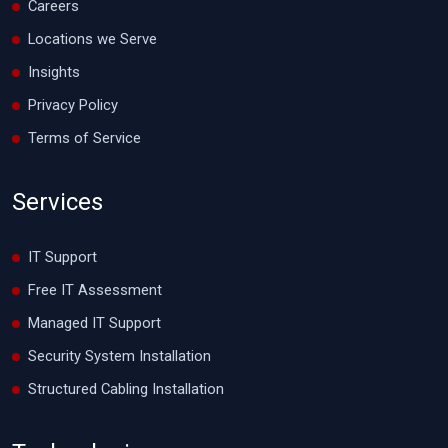
Careers
Locations we Serve
Insights
Privacy Policy
Terms of Service
Services
IT Support
Free IT Assessment
Managed IT Support
Security System Installation
Structured Cabling Installation