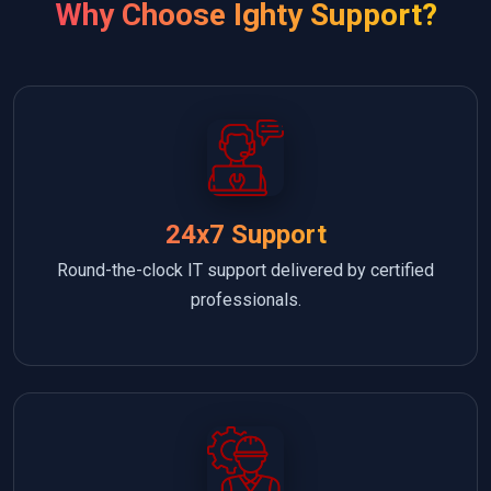
Why Choose Ighty Support?
24x7 Support
Round-the-clock IT support delivered by certified
professionals.