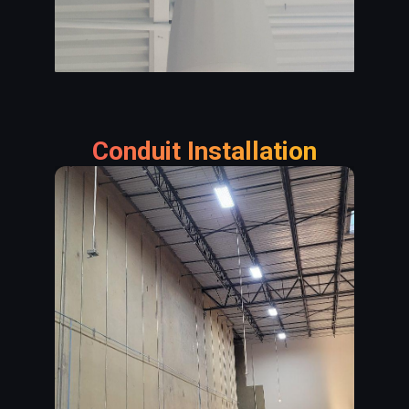
Conduit Installation