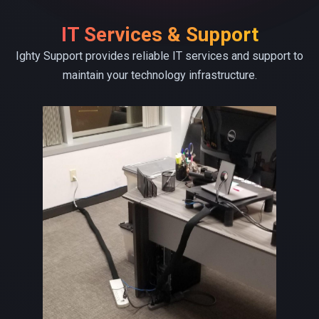
IT Services & Support
Ighty Support provides reliable IT services and support to
maintain your technology infrastructure.