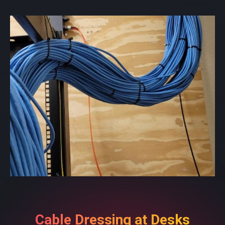
Cable Dressing at Desks