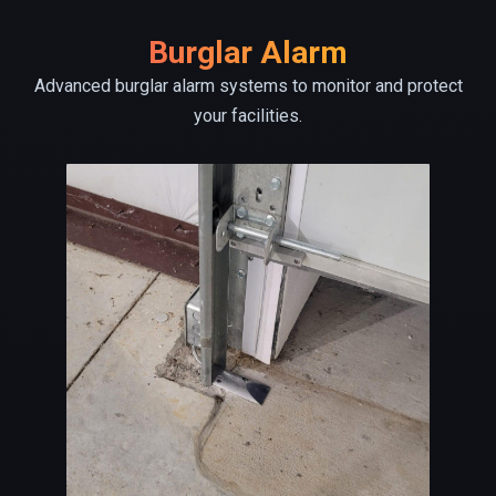
Burglar Alarm
Advanced burglar alarm systems to monitor and protect
your facilities.