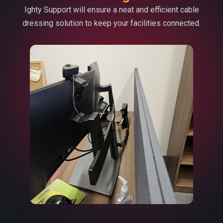
Ighty Support will ensure a neat and efficient cable
dressing solution to keep your facilities connected.