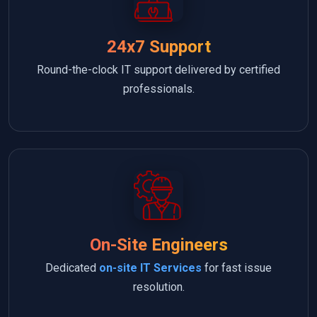
24x7 Support
Round-the-clock IT support delivered by certified
professionals.
On-Site Engineers
Dedicated
on-site IT Services
for fast issue
resolution.