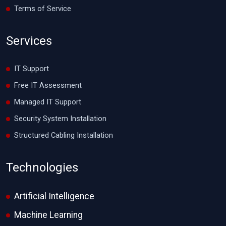
Terms of Service
Services
IT Support
Free IT Assessment
Managed IT Support
Security System Installation
Structured Cabling Installation
Technologies
Artificial Intelligence
Machine Learning