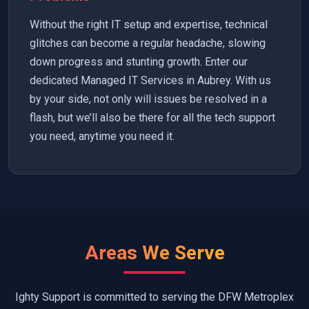
Without the right IT setup and expertise, technical
glitches can become a regular headache, slowing
down progress and stunting growth. Enter our
dedicated Managed IT Services in Aubrey. With us
by your side, not only will issues be resolved in a
flash, but we’ll also be there for all the tech support
you need, anytime you need it.
Areas We Serve
Ighty Support is committed to serving the DFW Metroplex