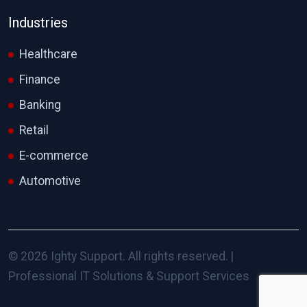
Industries
Healthcare
Finance
Banking
Retail
E-commerce
Automotive
© 2026 Ighty Support. All rights reserved. |
Professional IT Solutions & Support Services