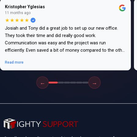
Kristopher Yglesias
11 months ago
★★★★★
Josiah and Tony did a great job to set up our new office.
They took their time and did really good work.
Communication was easy and the project was run
efficiently. Even saved a bit of money compared to the other
bids.
Read more
←
→