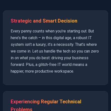
Strategic and Smart Decision
Every penny counts when you’re starting out. But
here’s the catch – in this digital age, a robust IT
system isn’t a luxury; it’s a necessity. That’s where
we come in. Let us handle the tech so you can zero
in on what you do best: driving your business
forward. Plus, a glitch-free IT world means a
happier, more productive workspace.
Experiencing Regular Technical
Problems