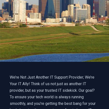
We’re Not Just Another IT Support Provider; We’re
Your IT Ally! Think of us not just as another IT
provider, but as your trusted IT sidekick. Our goal?
To ensure your tech world is always running
smoothly, and you’re getting the best bang for your