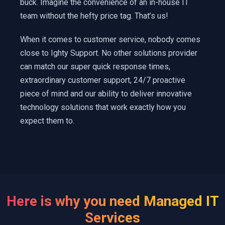
buck. Imagine the convenience of an in-house IT
team without the hefty price tag. That’s us!
When it comes to customer service, nobody comes
close to Ighty Support. No other solutions provider
can match our super quick response times,
extraordinary customer support, 24/7 proactive
piece of mind and our ability to deliver innovative
technology solutions that work exactly how you
expect them to.
Here is why you need Managed IT
Services