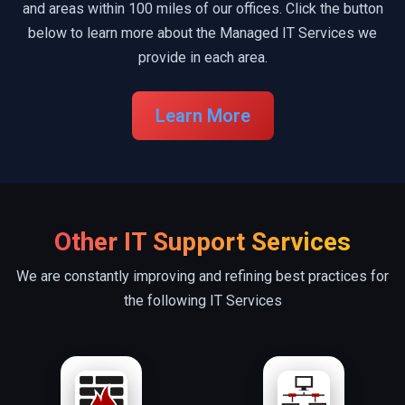
and areas within 100 miles of our offices. Click the button
below to learn more about the Managed IT Services we
provide in each area.
Learn More
Other IT Support Services
We are constantly improving and refining best practices for
the following IT Services