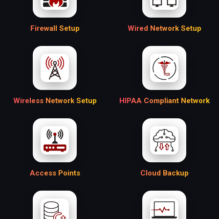
Firewall Setup
Wired Network Setup
Wireless Network Setup
HIPAA Compliant Network
Access Points
Cloud Backup