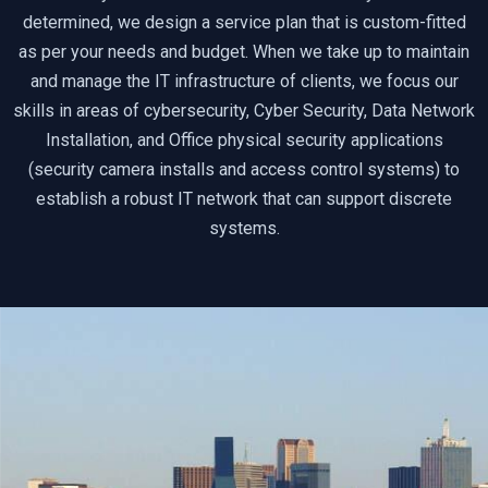
determined, we design a service plan that is custom-fitted
as per your needs and budget. When we take up to maintain
and manage the IT infrastructure of clients, we focus our
skills in areas of cybersecurity, Cyber Security, Data Network
Installation, and Office physical security applications
(security camera installs and access control systems) to
establish a robust IT network that can support discrete
systems.