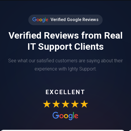
Verified Google Reviews
Verified Reviews from Real
IT Support Clients
See what our satisfied customers are saying about their
experience with Ighty Support.
EXCELLENT
★★★★★