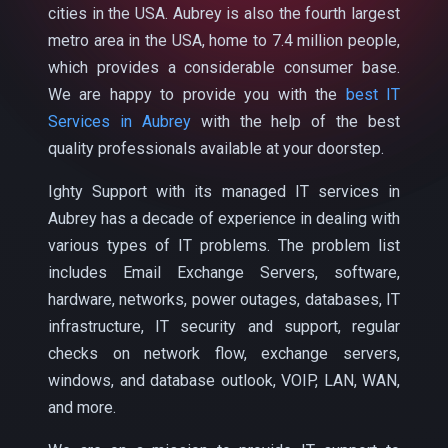
cities in the USA. Aubrey is also the fourth largest
metro area in the USA, home to 7.4 million people,
which provides a considerable consumer base.
We are happy to provide you with the
best IT
Services in Aubrey
with the help of the best
quality professionals available at your doorstep.
Ighty Support with its managed IT services in
Aubrey has a decade of experience in dealing with
various types of IT problems. The problem list
includes Email Exchange Servers, software,
hardware, networks, power outages, databases, IT
infrastructure, IT security and support, regular
checks on network flow, exchange servers,
windows, and database outlook, VOIP, LAN, WAN,
and more.