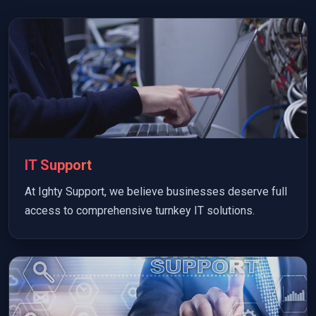
IT Support
At Ighty Support, we believe businesses deserve full
access to comprehensive turnkey IT solutions.