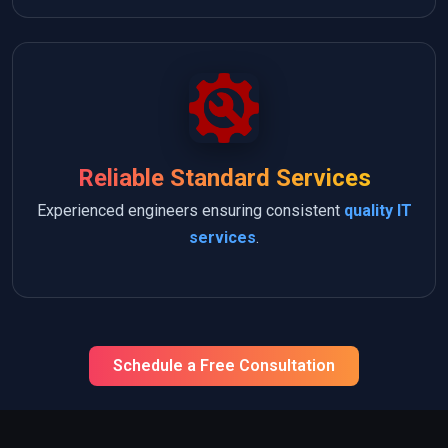
Reliable Standard Services
Experienced engineers ensuring consistent
quality IT
services
.
Schedule a Free Consultation