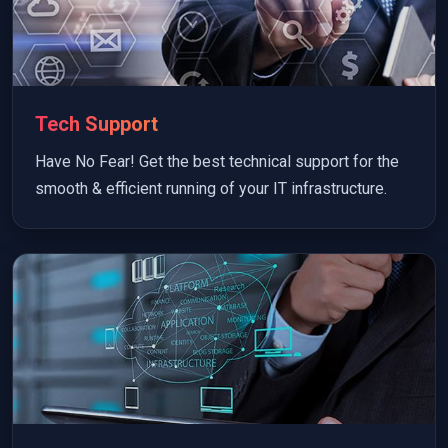
Tech Support
Have No Fear! Get the best technical support for the
smooth & efficient running of your IT infrastructure.