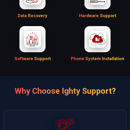
Data Recovery
Hardware Support
Software Support
Phone System Installation
Why Choose Ighty Support?