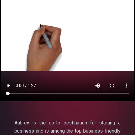
Aubrey is the go-to destination for starting a
business and is among the top business-friendly