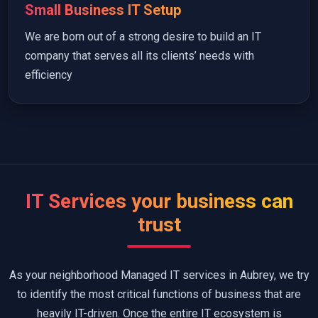
Small Business IT Setup
We are born out of a strong desire to build an IT
company that serves all its clients’ needs with
efficiency
IT Services your business can
trust
As your neighborhood Managed IT services in Aubrey, we try
to identify the most critical functions of business that are
heavily IT-driven. Once the entire IT ecosystem is