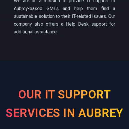
We are on a mission to provide IT support to
Aubrey-based SMEs and help them find a
sustainable solution to their IT-related issues. Our
company also offers a Help Desk support for
additional assistance.
OUR IT SUPPORT
SERVICES IN AUBREY