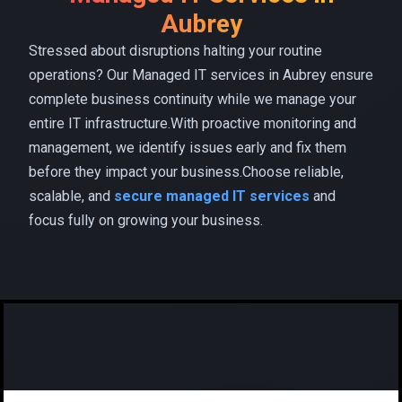
Aubrey
Stressed about disruptions halting your routine
operations? Our Managed IT services in Aubrey ensure
complete business continuity while we manage your
entire IT infrastructure.With proactive monitoring and
management, we identify issues early and fix them
before they impact your business.Choose reliable,
scalable, and
secure managed IT services
and
focus fully on growing your business.