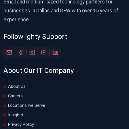
Small and medium-sized technology partners for
businesses in Dallas and DFW with over 15 years of
experience.
Follow Ighty Support
About Our IT Company
About Us
Careers
Locations we Serve
Insights
Privacy Policy