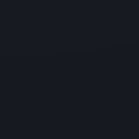
Hardware and Software Support
Address hardware failures more quickly and reduce
system downtime with our
hardware and software support services. We maintain
your systems so they
function smoothly and reliably.