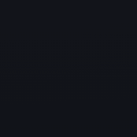
ensure smooth,
uninterrupted business performance.
IT Services your business can
trust
As your Managed IT Service Provider, we work closely to