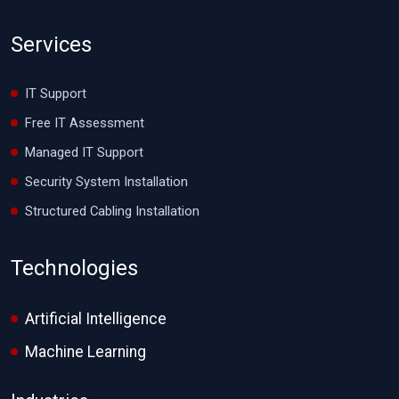
Services
IT Support
Free IT Assessment
Managed IT Support
Security System Installation
Structured Cabling Installation
Technologies
Artificial Intelligence
Machine Learning