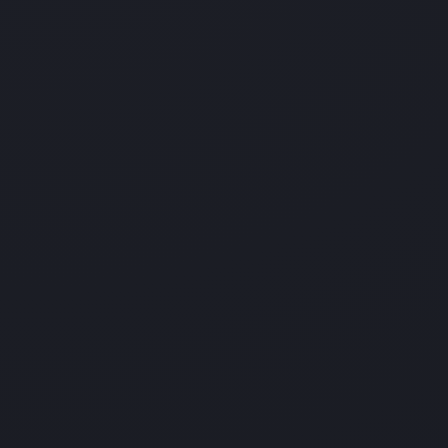
Best Managed IT Support
Services in Oak Point
Ighty Support is the leading Managed IT Services
Company in North America providing professional IT
Services and Managed IT Services in Fort Worth. Our
services include Help Desk Services, IT Procurement,
IT Project Management, IT Integration, Backup and
Security Solutions, IT Monitoring Maintenance
Services, much more.