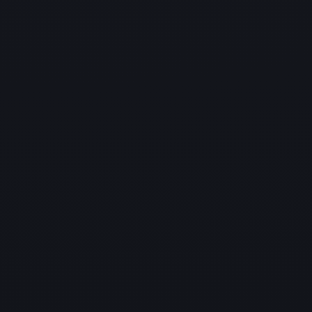
practices to
safeguard your systems, reputation, and data.
Proactive Monitoring and Management
Identify, detect, and fix IT issues before they disrupt
your operations.
Our proactive monitoring and management services