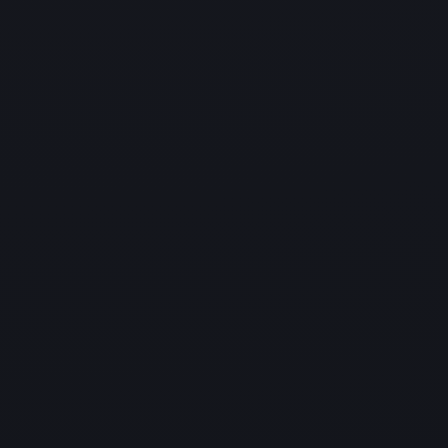
with confidence and peace of mind.
Cybersecurity
Protect your business from data breaches and
cyberattacks with our
cybersecurity services. We implement robust security