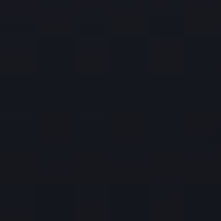
Disaster Recovery
Lost critical data accidentally? Our disaster recovery
services help restore
your data quickly and ensure business continuity so
you can operate