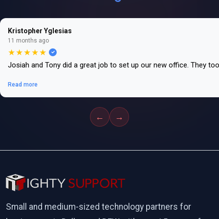
Kristopher Yglesias
11 months ago
★★★★★
Josiah and Tony did a great job to set up our new office. They to
Read more
←
→
Small and medium-sized technology partners for