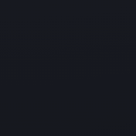
HIPAA Managed Services
Get a comprehensive risk assessment and identify
vulnerabilities in your systems
with our HIPAA managed services. We help ensure
full compliance with industry
regulations and standards.