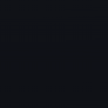
Industries We Serve in Oak
Point
A glimpse of the multiple industries we proudly
support in Oak Point
with reliable and scalable Managed IT Services.
✔ Small & Medium Businesses
✔ Healthcare
✔ Education