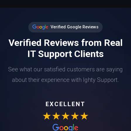
Verified Google Reviews
Verified Reviews from Real
IT Support Clients
See what our satisfied customers are saying
about their experience with Ighty Support.
EXCELLENT
★★★★★