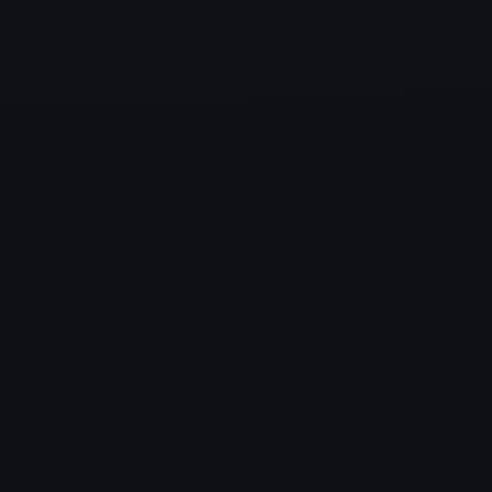
✔ Hospitality
✔ Retail
✔ Manufacturing
✔ Legal Firms
✔ NGOs and Government Offices
Benefits of Managed Services in
Oak Point
Improved Security