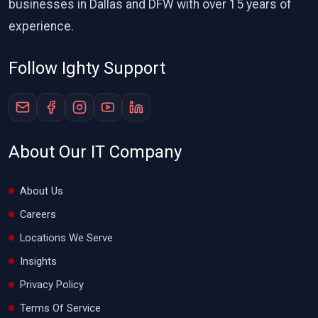
businesses in Dallas and DFW with over 15 years of
experience.
Follow Ighty Support
About Our IT Company
About Us
Careers
Locations We Serve
Insights
Privacy Policy
Terms Of Service