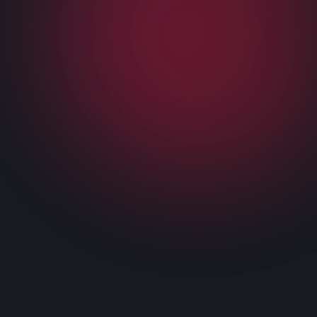
We provide you with IT support across the
business and help you reduce downtime and other
IT issues that take up most of your time.
Do not waste any more time in neglecting your IT.
Book our managed IT services for your business
in Oak Point and get started.
OUR SERVICES