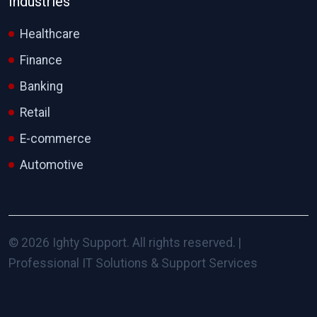
Industries
Healthcare
Finance
Banking
Retail
E-commerce
Automotive
© 2026 Ighty Support. All rights reserved. |
Professional IT Solutions & Support Services