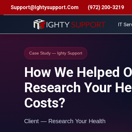
Support@ightysupport.com
(972) 200-3219
Managed IT Support
•
Structured Cabling Installation
•
Se
IT Ser
Case Study — Ighty Support
How We Helped Ou
Research Your He
Costs?
Client — Research Your Health