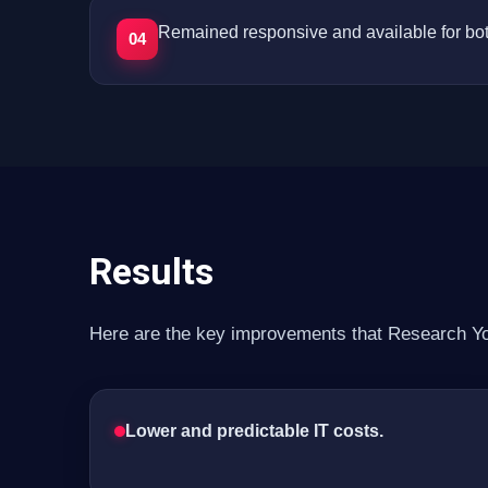
Remained responsive and available for bot
04
Results
Here are the key improvements that Research You
Lower and predictable IT costs.