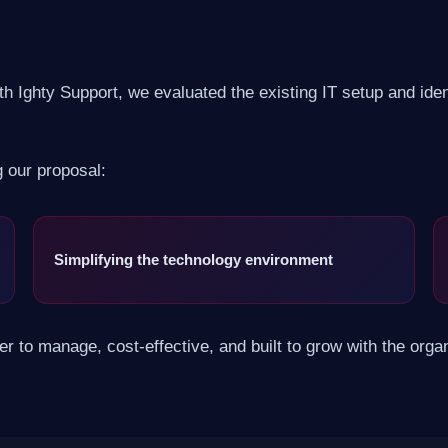
h Ighty Support, we evaluated the existing IT setup and identi
g our proposal:
Simplifying the technology environment
 to manage, cost-effective, and built to grow with the organ