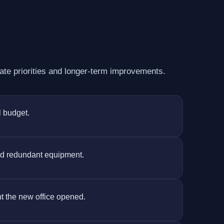
te priorities and longer-term improvements.
l budget.
nd redundant equipment.
nt the new office opened.