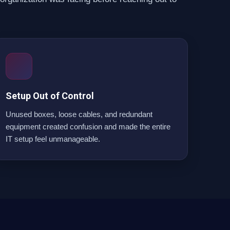
Setup Out of Control
Unused boxes, loose cables, and redundant
equipment created confusion and made the entire
IT setup feel unmanageable.