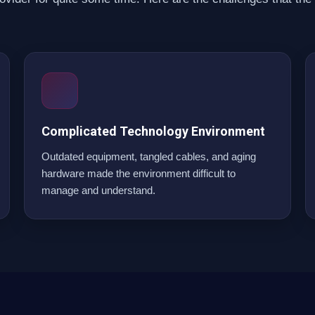
Complicated Technology Environment
Outdated equipment, tangled cables, and aging
hardware made the environment difficult to
manage and understand.