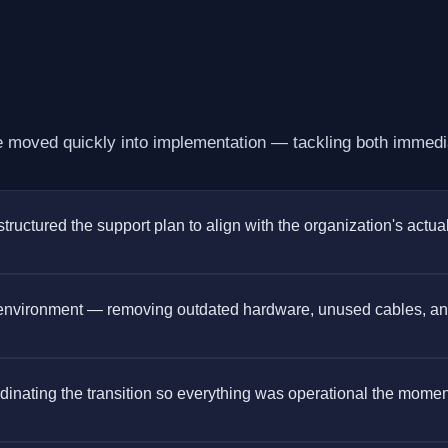
moved quickly into implementation — tackling both immedia
ctured the support plan to align with the organization's actua
 environment — removing outdated hardware, unused cables, a
ordinating the transition so everything was operational the mome