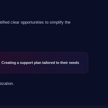
fied clear opportunities to simplify the
Creating a support plan tailored to their needs
ization.