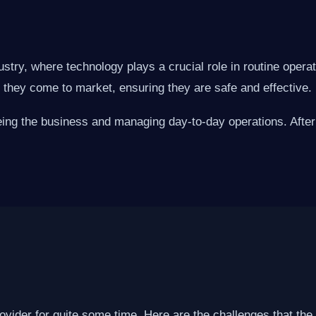
ustry, where technology plays a crucial role in routine oper
e they come to market, ensuring they are safe and effective.
eing the business and managing day-to-day operations. After 
ovider for quite some time. Here are the challenges that the