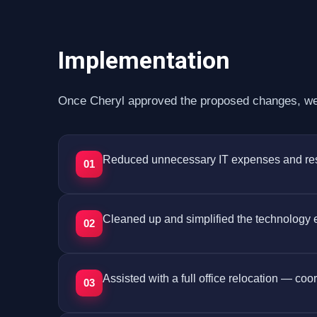
Implementation
Once Cheryl approved the proposed changes, we 
Reduced unnecessary IT expenses and restru
01
Cleaned up and simplified the technology
02
Assisted with a full office relocation — co
03