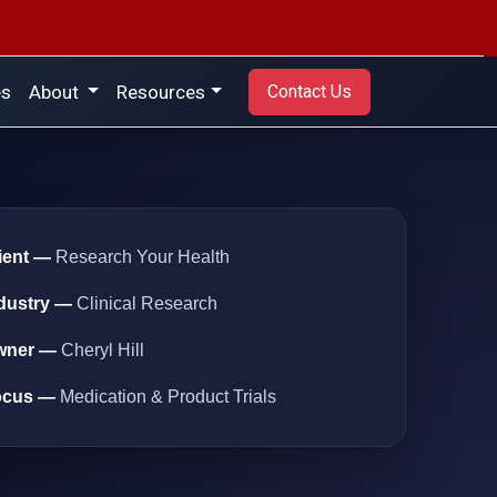
es
About
Resources
Contact Us
ient —
Research Your Health
dustry —
Clinical Research
wner —
Cheryl Hill
ocus —
Medication & Product Trials