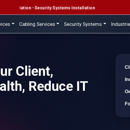
curity Systems Installation
vices
Cabling Services
Security Systems
Industri
r Client,
Cl
In
alth, Reduce IT
O
F