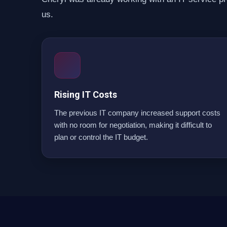
us.
Rising IT Costs
The previous IT company increased support costs
with no room for negotiation, making it difficult to
plan or control the IT budget.