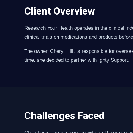
Client Overview
Research Your Health operates in the clinical ind
clinical trials on medications and products befor
The owner, Cheryl Hill, is responsible for overse
time, she decided to partner with Ighty Support.
Challenges Faced
Cheryl was already working with an IT service pr