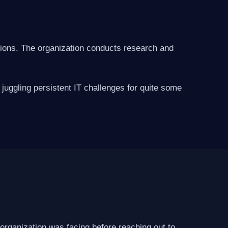
ations. The organization conducts research and
juggling persistent IT challenges for quite some
 organization was facing before reaching out to