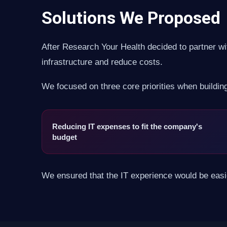
Solutions We Proposed
After Research Your Health decided to partner wit
infrastructure and reduce costs.
We focused on three core priorities when buildin
Reducing IT expenses to fit the company's
budget
We ensured that the IT experience would be easier