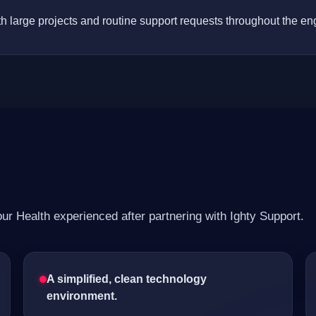
h large projects and routine support requests throughout the e
r Health experienced after partnering with Ighty Support.
A simplified, clean technology
environment.