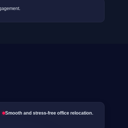
ngagement.
Smooth and stress-free office relocation.