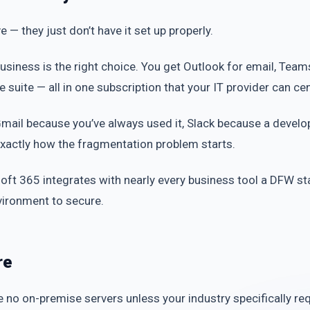
 — they just don’t have it set up properly.
usiness is the right choice. You get Outlook for email, Te
ce suite — all in one subscription that your IT provider can c
Gmail because you’ve always used it, Slack because a devel
xactly how the fragmentation problem starts.
oft 365 integrates with nearly every business tool a DFW sta
vironment to secure.
re
e no on-premise servers unless your industry specifically req