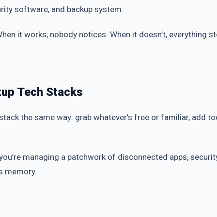
urity software, and backup system.
. When it works, nobody notices. When it doesn’t, everything st
tup Tech Stacks
 stack the same way: grab whatever’s free or familiar, add t
 you’re managing a patchwork of disconnected apps, secur
n’s memory.