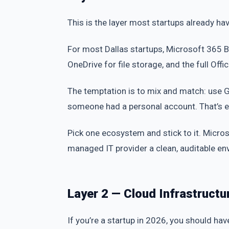
This is the layer most startups already have
For most Dallas startups, Microsoft 365 B
OneDrive for file storage, and the full Offi
The temptation is to mix and match: use 
someone had a personal account. That’s e
Pick one ecosystem and stick to it. Micros
managed IT provider a clean, auditable en
Layer 2 — Cloud Infrastructu
If you’re a startup in 2026, you should hav