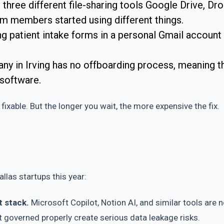
g three different file-sharing tools Google Drive, Dr
am members started using different things.
ing patient intake forms in a personal Gmail account
in Irving has no offboarding process, meaning thr
 software.
fixable. But the longer you wait, the more expensive the fix.
llas startups this year:
t stack.
Microsoft Copilot, Notion AI, and similar tools are 
’t governed properly create serious data leakage risks.