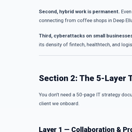
Second, hybrid work is permanent.
Even 
connecting from coffee shops in Deep Ellum
Third, cyberattacks on small businesse
its density of fintech, healthtech, and logis
Section 2: The 5-Layer 
You don’t need a 50-page IT strategy docu
client we onboard.
Layer 1 — Collaboration & Pr