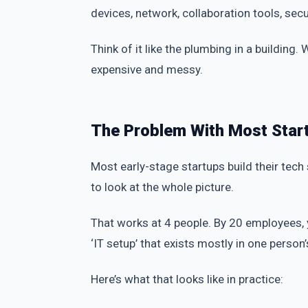
devices, network, collaboration tools, sec
Think of it like the plumbing in a building
expensive and messy.
The Problem With Most Star
Most early-stage startups build their tech
to look at the whole picture.
That works at 4 people. By 20 employees,
‘IT setup’ that exists mostly in one perso
Here’s what that looks like in practice: