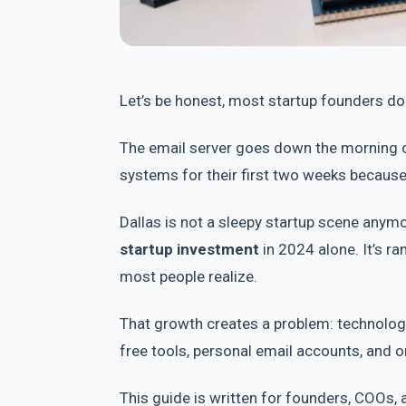
Let’s be honest, most startup founders don
The email server goes down the morning of
systems for their first two weeks becaus
Dallas is not a sleepy startup scene an
startup investment
in 2024 alone. It’s r
most people realize.
That growth creates a problem: technolog
free tools, personal email accounts, and
This guide is written for founders, COOs, 