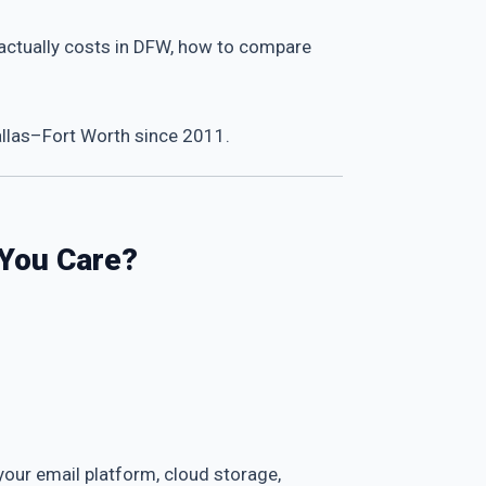
t actually costs in DFW, how to compare
allas–Fort Worth since 2011.
 You Care?
 your email platform, cloud storage,