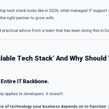
startup tech stack looks like in 2026, what managed IT suppor
he right partner to grow with.
practical advice from a team that has been doing this in D
calable Tech Stack’ And Why Should
r Entire IT Backbone.
nly applies to developers. It doesn’t.
ce of technology your business depends on to function
: