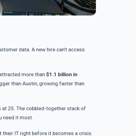
ustomer data. A new hire can’t access
attracted more than
$1.1 billion in
gger than Austin, growing faster than
 at 25. The cobbled-together stack of
u need it most.
their IT right before it becomes a crisis.