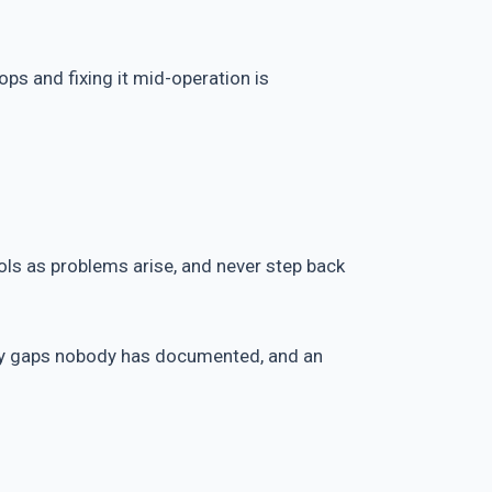
ops and fixing it mid-operation is
ools as problems arise, and never step back
ity gaps nobody has documented, and an