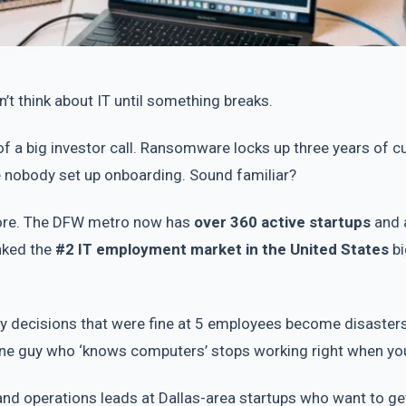
’t think about IT until something breaks.
 a big investor call. Ransomware locks up three years of c
e nobody set up onboarding. Sound familiar?
ymore. The DFW metro now has
over 360 active startups
and 
anked the
#2 IT employment market in the United States
bi
y decisions that were fine at 5 employees become disasters
 one guy who ‘knows computers’ stops working right when yo
and operations leads at Dallas-area startups who want to get 