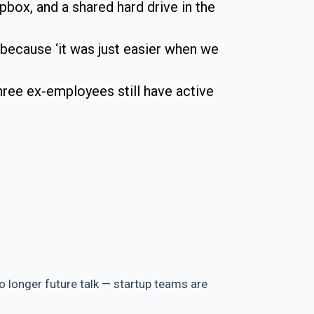
opbox, and a shared hard drive in the
 because ‘it was just easier when we
ee ex-employees still have active
no longer future talk — startup teams are