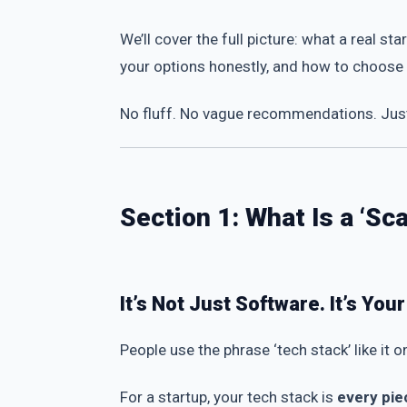
We’ll cover the full picture: what a real 
your options honestly, and how to choose t
No fluff. No vague recommendations. Just 
Section 1: What Is a ‘S
It’s Not Just Software. It’s You
People use the phrase ‘tech stack’ like it o
For a startup, your tech stack is
every pie