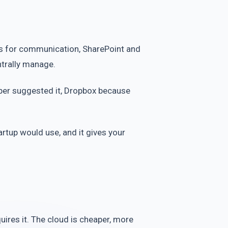
ams for communication, SharePoint and
entrally manage.
oper suggested it, Dropbox because
rtup would use, and it gives your
uires it. The cloud is cheaper, more