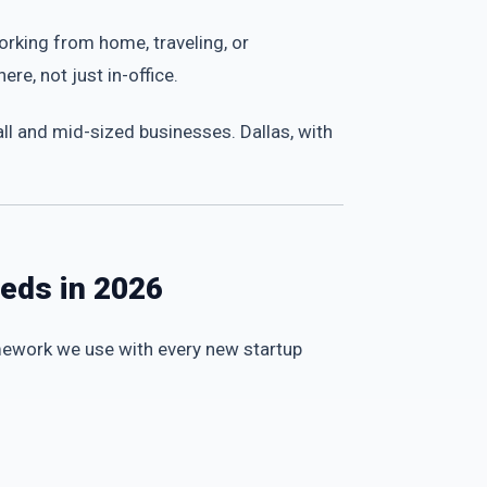
rking from home, traveling, or
e, not just in-office.
l and mid-sized businesses. Dallas, with
eeds in 2026
amework we use with every new startup