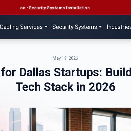
ity Systems Installation
Cabling Services
Security Systems
Industrie
May 19, 2026
for Dallas Startups: Buil
Tech Stack in 2026