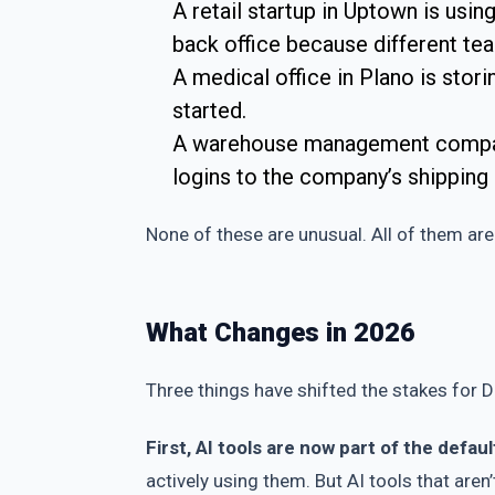
A retail startup in Uptown is usin
back office because different te
A medical office in Plano is stor
started.
A warehouse management company 
logins to the company’s shipping
None of these are unusual. All of them are 
What Changes in 2026
Three things have shifted the stakes for Da
First, AI tools are now part of the defaul
actively using them. But AI tools that aren