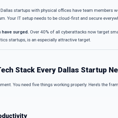
Dallas startups with physical offices have team members wo
. Your IT setup needs to be cloud-first and secure everywher
s have surged.
Over 40% of all cyberattacks now target smal
tics startups, is an especially attractive target.
Tech Stack Every Dallas Startup N
ment. You need five things working properly. Here’s the fr
oductivity