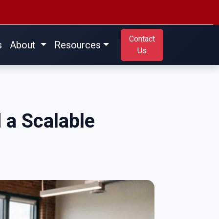
Contact
s
About
Resources
Us
d a Scalable