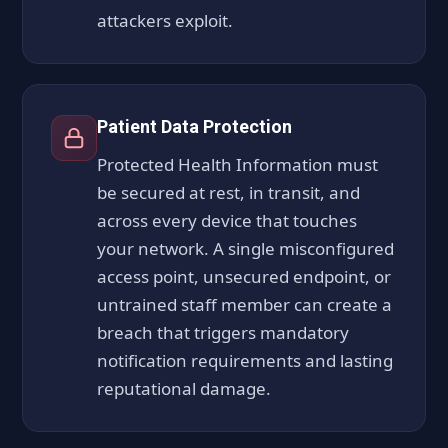
attackers exploit.
Patient Data Protection
Protected Health Information must
be secured at rest, in transit, and
across every device that touches
your network. A single misconfigured
access point, unsecured endpoint, or
untrained staff member can create a
breach that triggers mandatory
notification requirements and lasting
reputational damage.