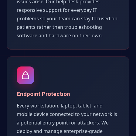
issues arise. Our help desk provides
responsive support for everyday IT
problems so your team can stay focused on
patients rather than troubleshooting
software and hardware on their own.
Endpoint Protection
Every workstation, laptop, tablet, and
mobile device connected to your network is
a potential entry point for attackers. We
deploy and manage enterprise-grade