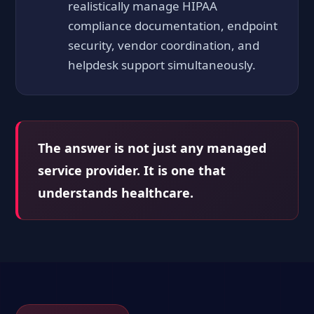
realistically manage HIPAA
compliance documentation, endpoint
security, vendor coordination, and
helpdesk support simultaneously.
The answer is not just any managed
service provider. It is one that
understands healthcare.