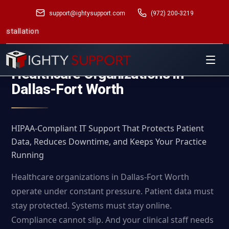
support@ightysupport.com
(972) 200-3219
Managed I
Managed IT Services for
Healthcare Organizations in
Dallas-Fort Worth
HIPAA-Compliant IT Support That Protects Patient
Data, Reduces Downtime, and Keeps Your Practice
Running
Healthcare organizations in Dallas-Fort Worth
operate under constant pressure. Patient data must
stay protected. Systems must stay online.
Compliance cannot slip. And your clinical staff needs