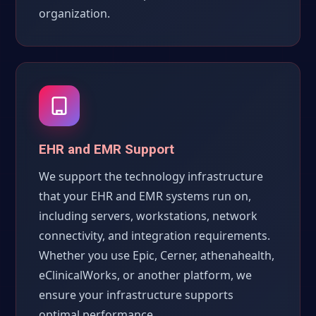
organization.
EHR and EMR Support
We support the technology infrastructure
that your EHR and EMR systems run on,
including servers, workstations, network
connectivity, and integration requirements.
Whether you use Epic, Cerner, athenahealth,
eClinicalWorks, or another platform, we
ensure your infrastructure supports
optimal performance.