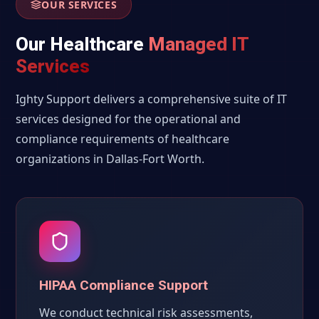
OUR SERVICES
Our Healthcare
Managed IT
Services
Ighty Support delivers a comprehensive suite of IT
services designed for the operational and
compliance requirements of healthcare
organizations in Dallas-Fort Worth.
HIPAA Compliance Support
We conduct technical risk assessments,