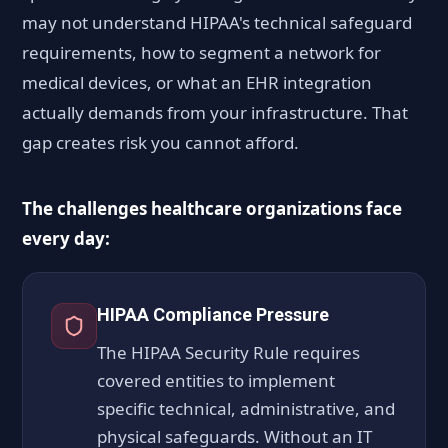
may not understand HIPAA's technical safeguard
requirements, how to segment a network for
medical devices, or what an EHR integration
actually demands from your infrastructure. That
gap creates risk you cannot afford.
The challenges healthcare organizations face
every day:
HIPAA Compliance Pressure
The HIPAA Security Rule requires
covered entities to implement
specific technical, administrative, and
physical safeguards. Without an IT