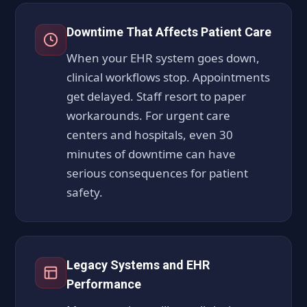
Downtime That Affects Patient Care
When your EHR system goes down,
clinical workflows stop. Appointments
get delayed. Staff resort to paper
workarounds. For urgent care
centers and hospitals, even 30
minutes of downtime can have
serious consequences for patient
safety.
Legacy Systems and EHR
Performance