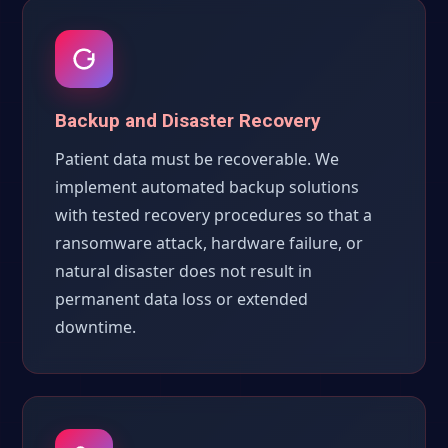
Backup and Disaster Recovery
Patient data must be recoverable. We
implement automated backup solutions
with tested recovery procedures so that a
ransomware attack, hardware failure, or
natural disaster does not result in
permanent data loss or extended
downtime.