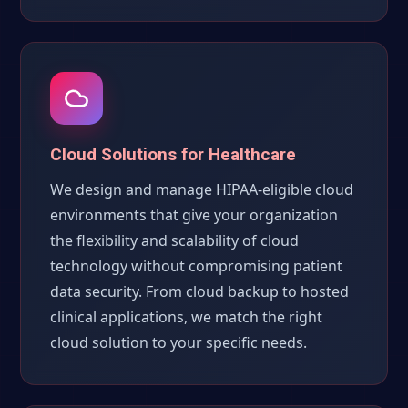
Cloud Solutions for Healthcare
We design and manage HIPAA-eligible cloud
environments that give your organization
the flexibility and scalability of cloud
technology without compromising patient
data security. From cloud backup to hosted
clinical applications, we match the right
cloud solution to your specific needs.