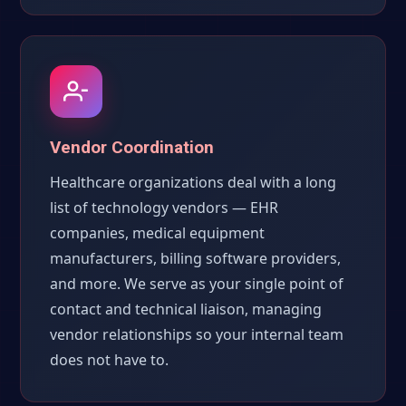
Vendor Coordination
Healthcare organizations deal with a long
list of technology vendors — EHR
companies, medical equipment
manufacturers, billing software providers,
and more. We serve as your single point of
contact and technical liaison, managing
vendor relationships so your internal team
does not have to.