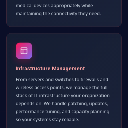
medical devices appropriately while
maintaining the connectivity they need.
Infrastructure Management
From servers and switches to firewalls and
wireless access points, we manage the full
stack of IT infrastructure your organization
depends on. We handle patching, updates,
performance tuning, and capacity planning
so your systems stay reliable.