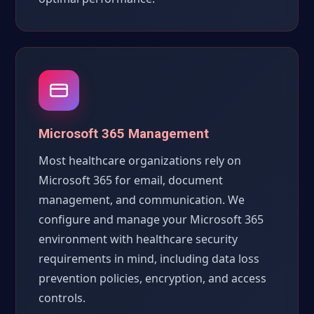
Microsoft 365 Management
Most healthcare organizations rely on
Microsoft 365 for email, document
management, and communication. We
configure and manage your Microsoft 365
environment with healthcare security
requirements in mind, including data loss
prevention policies, encryption, and access
controls.