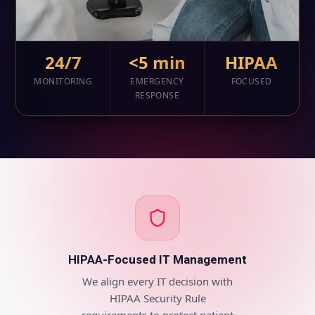
24/7
<5 min
HIPAA
MONITORING
EMERGENCY
FOCUSED
RESPONSE
HIPAA-Focused IT Management
We align every IT decision with
HIPAA Security Rule