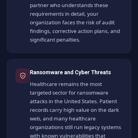
partner who understands these
requirements in detail, your
organization faces the risk of audit
findings, corrective action plans, and
significant penalties.
Ransomware and Cyber Threats
Healthcare remains the most
targeted sector for ransomware
attacks in the United States. Patient
records carry high value on the dark
web, and many healthcare
organizations still run legacy systems
with known vulnerabilities that