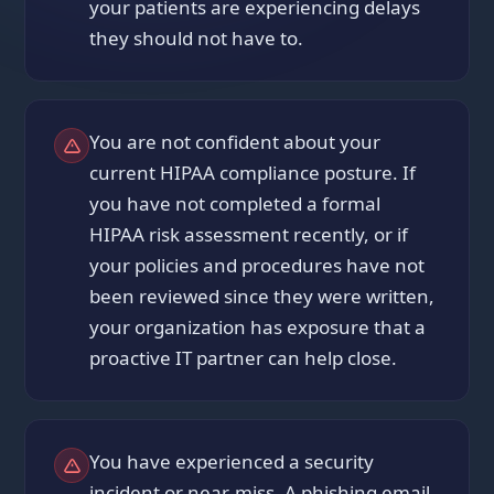
your patients are experiencing delays
they should not have to.
You are not confident about your
current HIPAA compliance posture. If
you have not completed a formal
HIPAA risk assessment recently, or if
your policies and procedures have not
been reviewed since they were written,
your organization has exposure that a
proactive IT partner can help close.
You have experienced a security
incident or near-miss. A phishing email