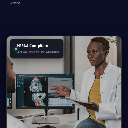
most.
HIPAA Compliant
Active monitoring enabled