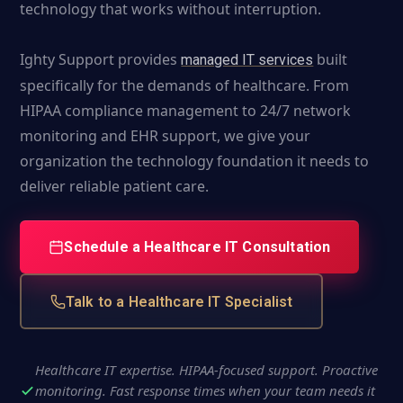
technology that works without interruption.
Ighty Support provides
built
managed IT services
specifically for the demands of healthcare. From
HIPAA compliance management to 24/7 network
monitoring and EHR support, we give your
organization the technology foundation it needs to
deliver reliable patient care.
Schedule a Healthcare IT Consultation
Talk to a Healthcare IT Specialist
Healthcare IT expertise. HIPAA-focused support. Proactive
monitoring. Fast response times when your team needs it