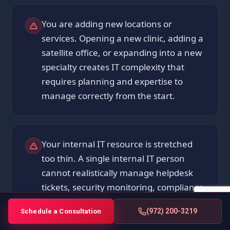
You are adding new locations or
services. Opening a new clinic, adding a
satellite office, or expanding into a new
specialty creates IT complexity that
requires planning and expertise to
manage correctly from the start.
Your internal IT resource is stretched
too thin. A single internal IT person
cannot realistically manage helpdesk
tickets, security monitoring, compliance
documentation, vendor coordination,
(972) 200-3219
Schedule a Consultation
and infrastructure maintenance at the