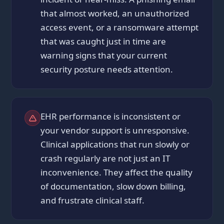
that almost worked, an unauthorized
access event, or a ransomware attempt
that was caught just in time are
warning signs that your current
security posture needs attention.
EHR performance is inconsistent or
your vendor support is unresponsive.
Clinical applications that run slowly or
crash regularly are not just an IT
inconvenience. They affect the quality
of documentation, slow down billing,
and frustrate clinical staff.