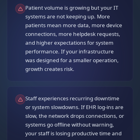
Patient volume is growing but your IT
systems are not keeping up. More
patients mean more data, more device
connections, more helpdesk requests,
and higher expectations for system
performance. If your infrastructure
was designed for a smaller operation,
growth creates risk.
Staff experiences recurring downtime
or system slowdowns. If EHR log-ins are
slow, the network drops connections, or
systems go offline without warning,
your staff is losing productive time and