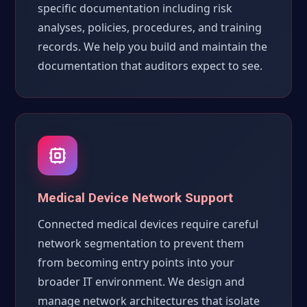
specific documentation including risk
analyses, policies, procedures, and training
records. We help you build and maintain the
documentation that auditors expect to see.
Medical Device Network Support
Connected medical devices require careful
network segmentation to prevent them
from becoming entry points into your
broader IT environment. We design and
manage network architectures that isolate