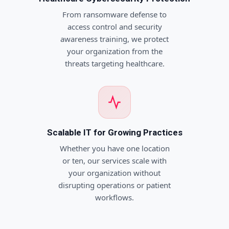
From ransomware defense to
access control and security
awareness training, we protect
your organization from the
threats targeting healthcare.
Scalable IT for Growing Practices
Whether you have one location
or ten, our services scale with
your organization without
disrupting operations or patient
workflows.