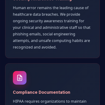
Human error remains the leading cause of
healthcare data breaches. We provide
ongoing security awareness training for
your clinical and administrative staff so that
phishing emails, social engineering
attempts, and unsafe computing habits are
recognized and avoided.
Compliance Documentation
HIPAA requires organizations to maintain