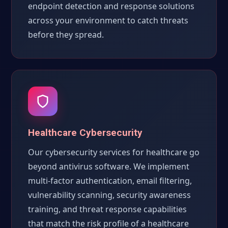
endpoint detection and response solutions
across your environment to catch threats
before they spread.
Healthcare Cybersecurity
Our cybersecurity services for healthcare go
beyond antivirus software. We implement
multi-factor authentication, email filtering,
vulnerability scanning, security awareness
training, and threat response capabilities
that match the risk profile of a healthcare