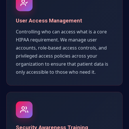
User Access Management
Controlling who can access what is a core
HIPAA requirement. We manage user
accounts, role-based access controls, and
privileged access policies across your
organization to ensure that patient data is
only accessible to those who need it.
Security Awareness Training