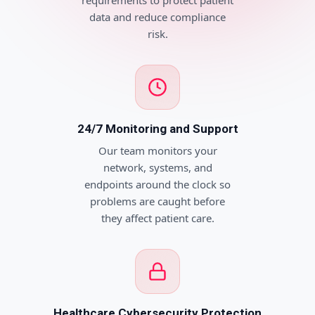
requirements to protect patient
data and reduce compliance
risk.
24/7 Monitoring and Support
Our team monitors your
network, systems, and
endpoints around the clock so
problems are caught before
they affect patient care.
Healthcare Cybersecurity Protection