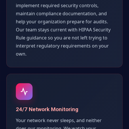
implement required security controls,
maintain compliance documentation, and
help your organization prepare for audits.
Our team stays current with HIPAA Security
Rule guidance so you are not left trying to
interpret regulatory requirements on your
own.
24/7 Network Monitoring
Your network never sleeps, and neither
does our monitoring. We watch your