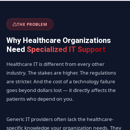
THE PROBLEM
Why Healthcare Organizations
Need
Specialized IT Support
Healthcare IT is different from every other
industry. The stakes are higher. The regulations
are stricter. And the cost of a technology failure
goes beyond dollars lost — it directly affects the
patients who depend on you.
Generic IT providers often lack the healthcare-
specific knowledge your organization needs. They