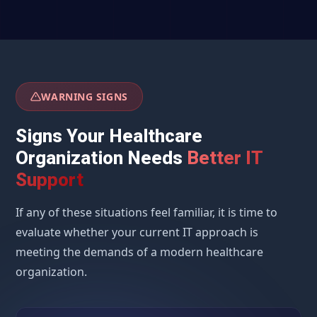
WARNING SIGNS
Signs Your Healthcare
Organization Needs
Better IT
Support
If any of these situations feel familiar, it is time to
evaluate whether your current IT approach is
meeting the demands of a modern healthcare
organization.