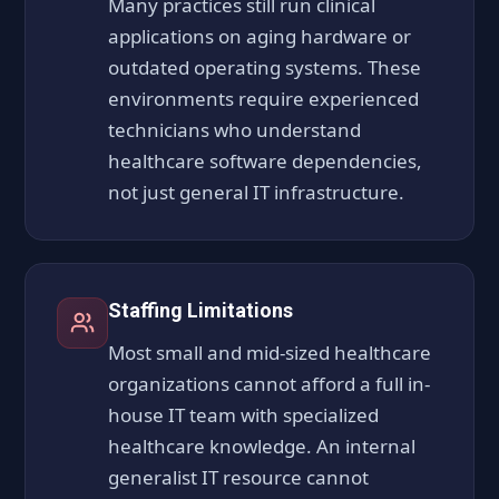
Many practices still run clinical
applications on aging hardware or
outdated operating systems. These
environments require experienced
technicians who understand
healthcare software dependencies,
not just general IT infrastructure.
Staffing Limitations
Most small and mid-sized healthcare
organizations cannot afford a full in-
house IT team with specialized
healthcare knowledge. An internal
generalist IT resource cannot