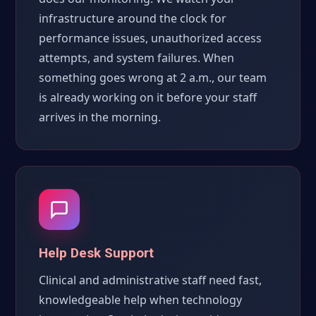
infrastructure around the clock for
performance issues, unauthorized access
attempts, and system failures. When
something goes wrong at 2 a.m., our team
is already working on it before your staff
arrives in the morning.
Help Desk Support
Clinical and administrative staff need fast,
knowledgeable help when technology