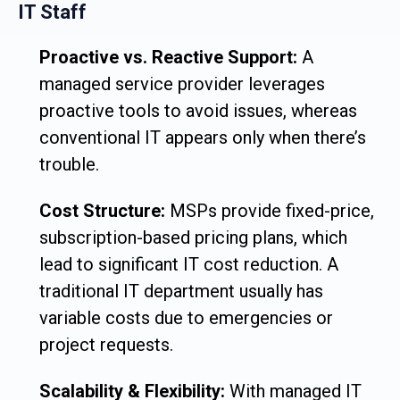
IT Staff
Proactive vs. Reactive Support:
A
managed service provider leverages
proactive tools to avoid issues, whereas
conventional IT appears only when there’s
trouble.
Cost Structure:
MSPs provide fixed-price,
subscription-based pricing plans, which
lead to significant IT cost reduction. A
traditional IT department usually has
variable costs due to emergencies or
project requests.
Scalability & Flexibility:
With managed IT