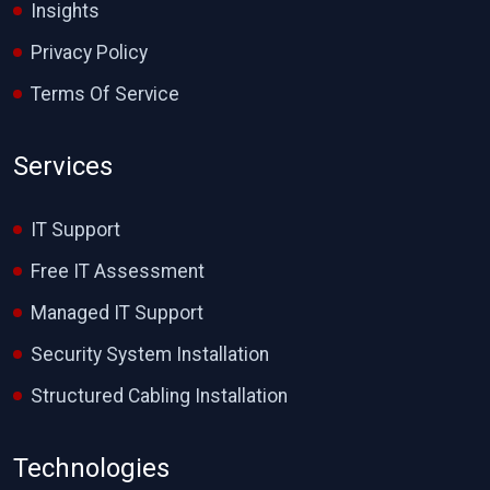
Insights
Privacy Policy
Terms Of Service
Services
IT Support
Free IT Assessment
Managed IT Support
Security System Installation
Structured Cabling Installation
Technologies