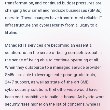
transformation, and continued budget pressures are
changing how small and midsize businesses (SMBs)
operate. These changes have transformed reliable IT
infrastructure and cybersecurity from a luxury to a
lifeline.
Managed IT services are becoming an essential
solution, not in the sense of being competitive, but in
the sense of being able to continue operating at all.
When they outsource to a managed service provider,
SMBs are able to leverage enterprise-grade tools,
24/7 support, as well as state-of-the-art SMB
cybersecurity solutions that otherwise would have
been cost-prohibitive to build in-house. As hybrid work
security rises higher on the list of concerns, while IT