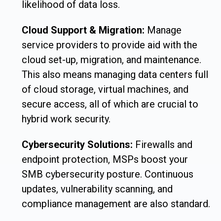
likelihood of data loss.
Cloud Support & Migration:
Manage
service providers to provide aid with the
cloud set-up, migration, and maintenance.
This also means managing data centers full
of cloud storage, virtual machines, and
secure access, all of which are crucial to
hybrid work security.
Cybersecurity Solutions:
Firewalls and
endpoint protection, MSPs boost your
SMB cybersecurity posture. Continuous
updates, vulnerability scanning, and
compliance management are also standard.