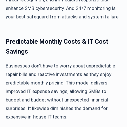
enhance SMB cybersecurity. And 24/7 monitoring is
your best safeguard from attacks and system failure.
Predictable Monthly Costs & IT Cost
Savings
Businesses don’t have to worry about unpredictable
repair bills and reactive investments as they enjoy
predictable monthly pricing. This model delivers
improved IT expense savings, allowing SMBs to
budget and budget without unexpected financial
surprises. It likewise diminishes the demand for
expensive in-house IT teams.