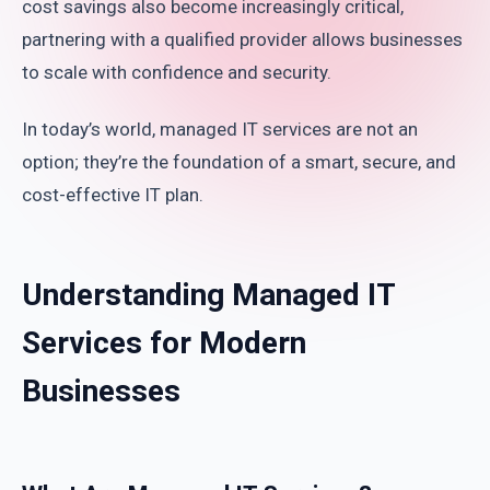
cost savings also become increasingly critical,
partnering with a qualified provider allows businesses
to scale with confidence and security.
In today’s world, managed IT services are not an
option; they’re the foundation of a smart, secure, and
cost-effective IT plan.
Understanding Managed IT
Services for Modern
Businesses