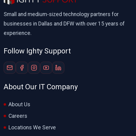
Small and medium-sized technology partners for
businesses in Dallas and DFW with over 15 years of
experience.
Follow Ighty Support
About Our IT Company
About Us
Careers
Locations We Serve