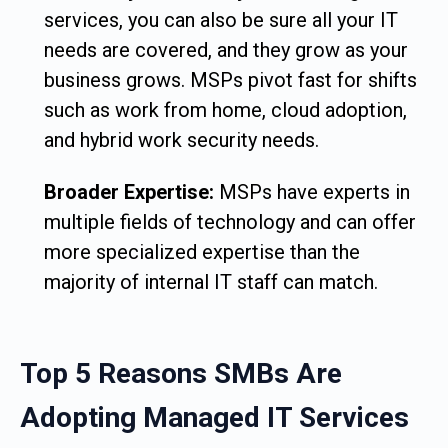
services, you can also be sure all your IT
needs are covered, and they grow as your
business grows. MSPs pivot fast for shifts
such as work from home, cloud adoption,
and hybrid work security needs.
Broader Expertise:
MSPs have experts in
multiple fields of technology and can offer
more specialized expertise than the
majority of internal IT staff can match.
Top 5 Reasons SMBs Are
Adopting Managed IT Services