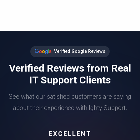
Verified Google Reviews
Verified Reviews from Real
IT Support Clients
See what our satisfied customers are saying
about their experience with Ighty Support.
EXCELLENT