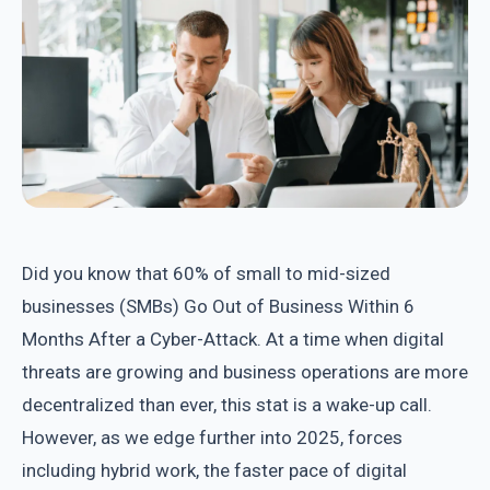
Did you know that 60% of small to mid-sized
businesses (SMBs) Go Out of Business Within 6
Months After a Cyber-Attack. At a time when digital
threats are growing and business operations are more
decentralized than ever, this stat is a wake-up call.
However, as we edge further into 2025, forces
including hybrid work, the faster pace of digital