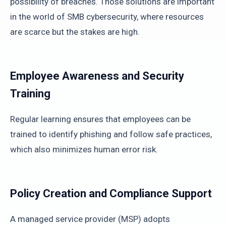
possibility of breaches. Those solutions are important
in the world of SMB cybersecurity, where resources
are scarce but the stakes are high.
Employee Awareness and Security
Training
Regular learning ensures that employees can be
trained to identify phishing and follow safe practices,
which also minimizes human error risk.
Policy Creation and Compliance Support
A managed service provider (MSP) adopts