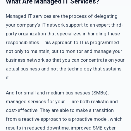
What Are Managed IT Services?
Managed IT services are the process of delegating
your company’s IT network support to an expert third-
party organization that specializes in handling these
responsibilities. This approach to IT is programmed
not only to maintain, but to monitor and manage your
business network so that you can concentrate on your
actual business and not the technology that sustains
it.
And for small and medium businesses (SMBs),
managed services for your IT are both realistic and
cost-effective. They are able to make a transition
from a reactive approach to a proactive model, which
results in reduced downtime, improved SMB cyber