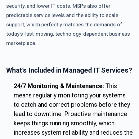
security, and lower IT costs. MSPs also offer
predictable service levels and the ability to scale
support, which perfectly matches the demands of
today’s fast-moving, technology-dependent business
marketplace.
What’s Included in Managed IT Services?
24/7 Monitoring & Maintenance:
This
means regularly monitoring your systems
to catch and correct problems before they
lead to downtime. Proactive maintenance
keeps things running smoothly, which
increases system reliability and reduces the