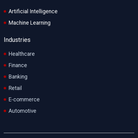
Artificial Intelligence
Machine Learning
Industries
Healthcare
Finance
Banking
Retail
E-commerce
Automotive