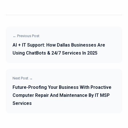
← Previous Post
AI + IT Support: How Dallas Businesses Are
Using ChatBots & 24/7 Services In 2025
Next Post →
Future-Proofing Your Business With Proactive
Computer Repair And Maintenance By IT MSP
Services