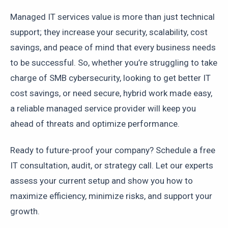
Managed IT services value is more than just technical
support; they increase your security, scalability, cost
savings, and peace of mind that every business needs
to be successful. So, whether you’re struggling to take
charge of SMB cybersecurity, looking to get better IT
cost savings, or need secure, hybrid work made easy,
a reliable managed service provider will keep you
ahead of threats and optimize performance.
Ready to future-proof your company? Schedule a free
IT consultation, audit, or strategy call. Let our experts
assess your current setup and show you how to
maximize efficiency, minimize risks, and support your
growth.