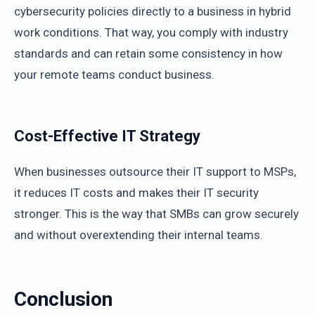
cybersecurity policies directly to a business in hybrid
work conditions. That way, you comply with industry
standards and can retain some consistency in how
your remote teams conduct business.
Cost-Effective IT Strategy
When businesses outsource their IT support to MSPs,
it reduces IT costs and makes their IT security
stronger. This is the way that SMBs can grow securely
and without overextending their internal teams.
Conclusion