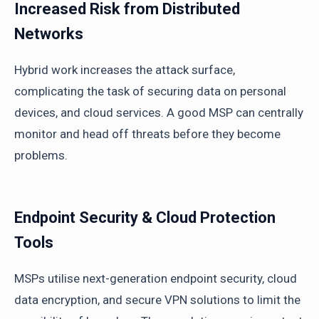
Increased Risk from Distributed
Networks
Hybrid work increases the attack surface,
complicating the task of securing data on personal
devices, and cloud services. A good MSP can centrally
monitor and head off threats before they become
problems.
Endpoint Security & Cloud Protection
Tools
MSPs utilise next-generation endpoint security, cloud
data encryption, and secure VPN solutions to limit the