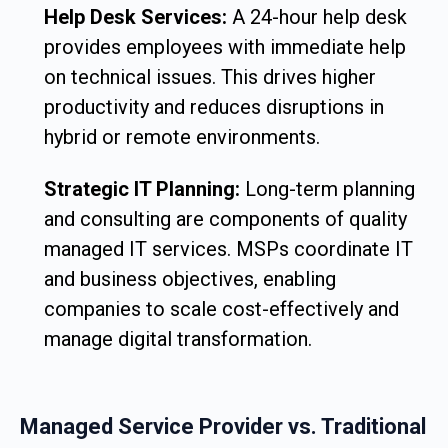
Help Desk Services:
A 24-hour help desk
provides employees with immediate help
on technical issues. This drives higher
productivity and reduces disruptions in
hybrid or remote environments.
Strategic IT Planning:
Long-term planning
and consulting are components of quality
managed IT services. MSPs coordinate IT
and business objectives, enabling
companies to scale cost-effectively and
manage digital transformation.
Managed Service Provider vs. Traditional