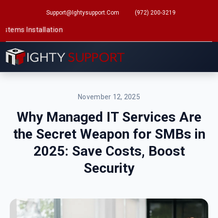
Support@ightysupport.com
(972) 200-3219
tallation
November 12, 2025
Why Managed IT Services Are
the Secret Weapon for SMBs in
2025: Save Costs, Boost
Security