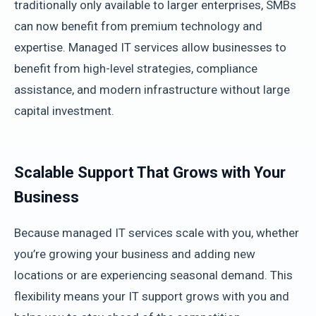
traditionally only available to larger enterprises, SMBs
can now benefit from premium technology and
expertise. Managed IT services allow businesses to
benefit from high-level strategies, compliance
assistance, and modern infrastructure without large
capital investment.
Scalable Support That Grows with Your
Business
Because managed IT services scale with you, whether
you’re growing your business and adding new
locations or are experiencing seasonal demand. This
flexibility means your IT support grows with you and