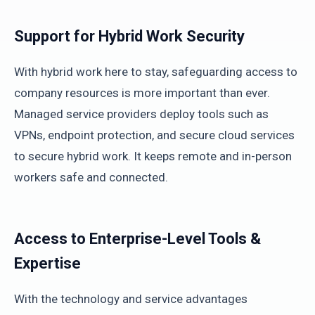
Support for Hybrid Work Security
With hybrid work here to stay, safeguarding access to
company resources is more important than ever.
Managed service providers deploy tools such as
VPNs, endpoint protection, and secure cloud services
to secure hybrid work. It keeps remote and in-person
workers safe and connected.
Access to Enterprise-Level Tools &
Expertise
With the technology and service advantages