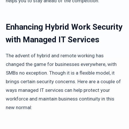
helps you to stay ahead of the competition.
Enhancing Hybrid Work Security
with Managed IT Services
The advent of hybrid and remote working has
changed the game for businesses everywhere, with
SMBs no exception. Though it is a flexible model, it
brings certain security concerns. Here are a couple of
ways managed IT services can help protect your
workforce and maintain business continuity in this
new normal: