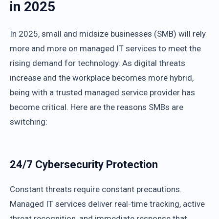
in 2025
In 2025, small and midsize businesses (SMB) will rely
more and more on managed IT services to meet the
rising demand for technology. As digital threats
increase and the workplace becomes more hybrid,
being with a trusted managed service provider has
become critical. Here are the reasons SMBs are
switching:
24/7 Cybersecurity Protection
Constant threats require constant precautions.
Managed IT services deliver real-time tracking, active
threat recognition, and immediate response that