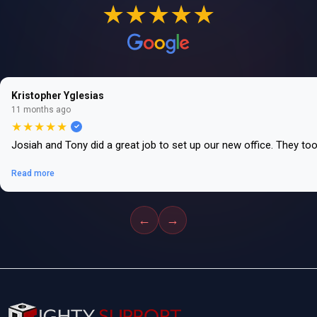
★★★★★
Kristopher Yglesias
11 months ago
★★★★★
Josiah and Tony did a great job to set up our new office. They to
Read more
←
→