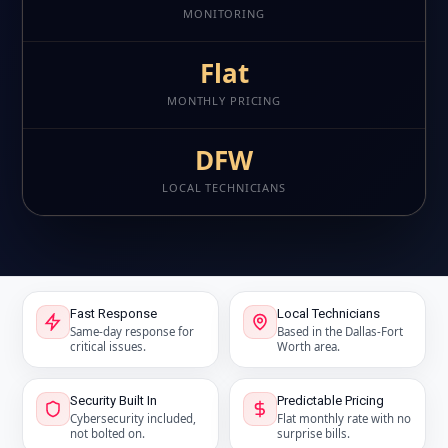
MONITORING
Flat
MONTHLY PRICING
DFW
LOCAL TECHNICIANS
Fast Response
Local Technicians
Same-day response for
Based in the Dallas-Fort
critical issues.
Worth area.
Security Built In
Predictable Pricing
Cybersecurity included,
Flat monthly rate with no
not bolted on.
surprise bills.