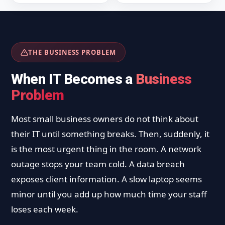
THE BUSINESS PROBLEM
When IT Becomes a
Business
Problem
Most small business owners do not think about
their IT until something breaks. Then, suddenly, it
is the most urgent thing in the room. A network
outage stops your team cold. A data breach
exposes client information. A slow laptop seems
minor until you add up how much time your staff
loses each week.