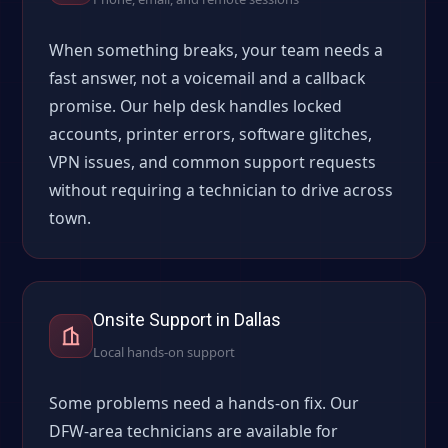
When something breaks, your team needs a
fast answer, not a voicemail and a callback
promise. Our help desk handles locked
accounts, printer errors, software glitches,
VPN issues, and common support requests
without requiring a technician to drive across
town.
Onsite Support in Dallas
Local hands-on support
Some problems need a hands-on fix. Our
DFW-area technicians are available for