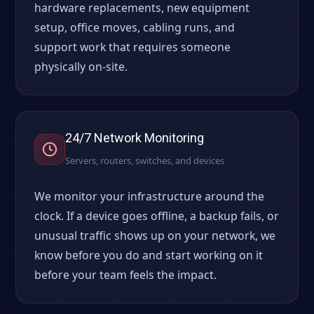
hardware replacements, new equipment
setup, office moves, cabling runs, and
support work that requires someone
physically on-site.
24/7 Network Monitoring
Servers, routers, switches, and devices
We monitor your infrastructure around the
clock. If a device goes offline, a backup fails, or
unusual traffic shows up on your network, we
know before you do and start working on it
before your team feels the impact.