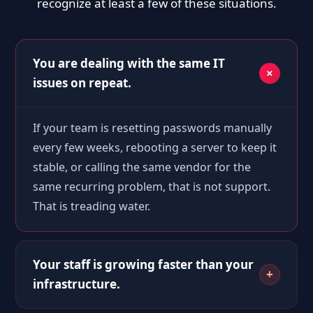
recognize at least a few of these situations.
You are dealing with the same IT
issues on repeat.
If your team is resetting passwords manually
every few weeks, rebooting a server to keep it
stable, or calling the same vendor for the
same recurring problem, that is not support.
That is treading water.
Your staff is growing faster than your
infrastructure.