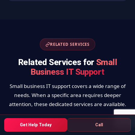
RELATED SERVICES
Related Services for
Small
Business IT Support
Small business IT support covers a wide range of
needs. When a specific area requires deeper
attention, these dedicated services are available.
Get Help Today
Call
Managed IT Services