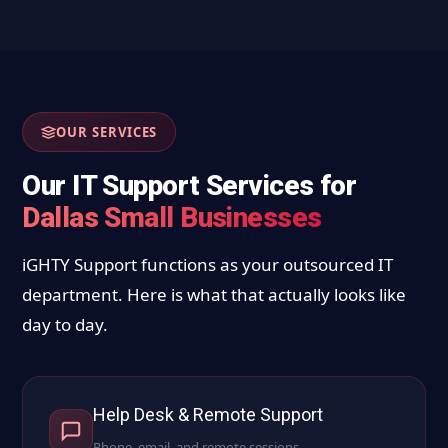
OUR SERVICES
Our IT Support Services for
Dallas Small Businesses
iGHTY Support functions as your outsourced IT
department. Here is what that actually looks like
day to day.
Help Desk & Remote Support
Phone, email, and remote sessions