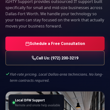
iGHTY Support provides outsourced IT support built
specifically for small and mid-size businesses across
Dallas-Fort Worth. We handle your technology so
your team can stay focused on the work that actually
moves your business forward.
Schedule a Free Consultation
Call Us: (972) 200-3219
Flat-rate pricing. Local Dallas-area technicians. No long-
term contracts required.
Local DFW Support
Remote and onsite help available