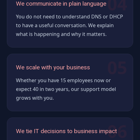
04
We communicate in plain language
You do not need to understand DNS or DHCP
to have a useful conversation. We explain
what is happening and why it matters.
05
We scale with your business
Whether you have 15 employees now or
expect 40 in two years, our support model
grows with you.
06
We tie IT decisions to business impact