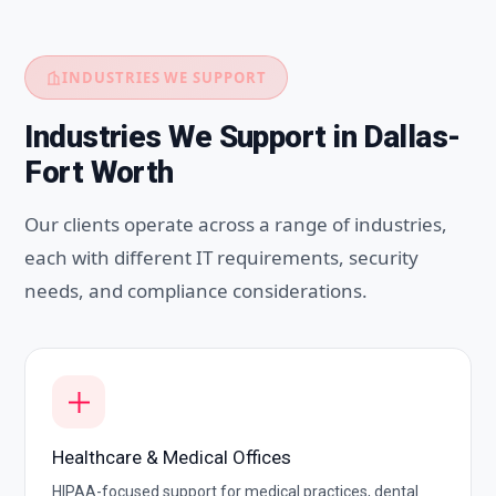
INDUSTRIES WE SUPPORT
Industries We Support in Dallas-
Fort Worth
Our clients operate across a range of industries,
each with different IT requirements, security
needs, and compliance considerations.
Healthcare & Medical Offices
HIPAA-focused support for medical practices, dental