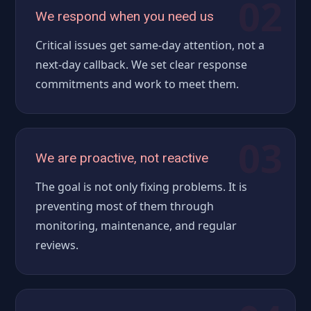
02
We respond when you need us
Critical issues get same-day attention, not a
next-day callback. We set clear response
commitments and work to meet them.
03
We are proactive, not reactive
The goal is not only fixing problems. It is
preventing most of them through
monitoring, maintenance, and regular
reviews.