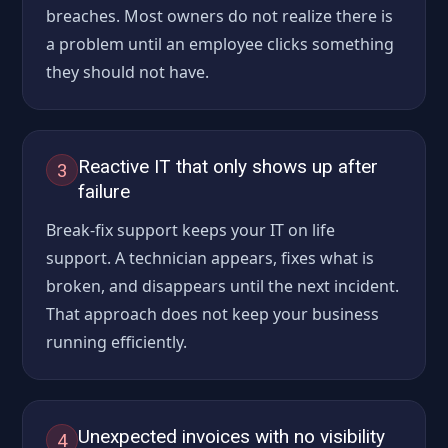
breaches. Most owners do not realize there is
a problem until an employee clicks something
they should not have.
Reactive IT that only shows up after
3
failure
Break-fix support keeps your IT on life
support. A technician appears, fixes what is
broken, and disappears until the next incident.
That approach does not keep your business
running efficiently.
Unexpected invoices with no visibility
4