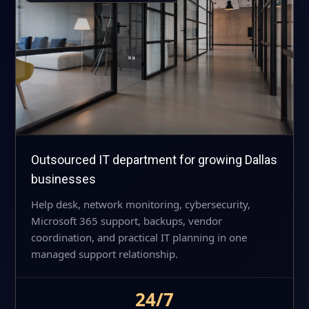
Outsourced IT department for growing Dallas
businesses
Help desk, network monitoring, cybersecurity,
Microsoft 365 support, backups, vendor
coordination, and practical IT planning in one
managed support relationship.
24/7