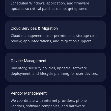
Scheduled Windows, application, and firmware
updates so critical patches do not get ignored.
Cloud Services & Migration
Cloud management, user permissions, storage cost
review, app integrations, and migration support.
Device Management
Inventory, security policies, updates, software
deployment, and lifecycle planning for user devices.
Vendor Management
We coordinate with internet providers, phone
vendors, software companies, and hardware