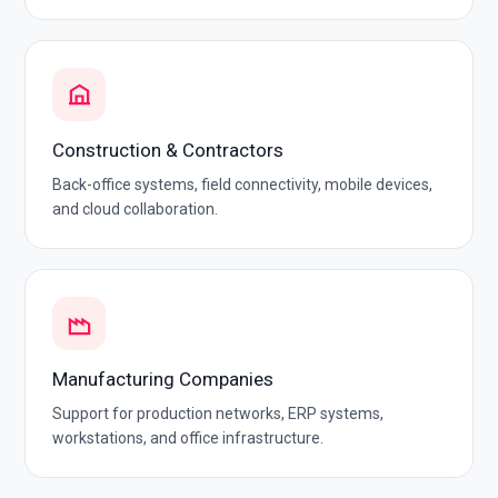
Construction & Contractors
Back-office systems, field connectivity, mobile devices,
and cloud collaboration.
Manufacturing Companies
Support for production networks, ERP systems,
workstations, and office infrastructure.