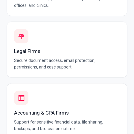
offices, and clinics.
Legal Firms
Secure document access, email protection,
permissions, and case support.
Accounting & CPA Firms
Support for sensitive financial data, file sharing,
backups, and tax season uptime.