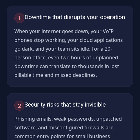
Downtime that disrupts your operation
1
When your internet goes down, your VoIP
phones stop working, your cloud applications
go dark, and your team sits idle. For a 20-
person office, even two hours of unplanned
downtime can translate to thousands in lost
billable time and missed deadlines.
Security risks that stay invisible
2
Phishing emails, weak passwords, unpatched
software, and misconfigured firewalls are
common entry points for small business