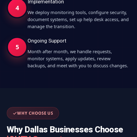
Implementation
4
We deploy monitoring tools, configure security,
document systems, set up help desk access, and
manage the transition.
Ongoing Support
5
Month after month, we handle requests,
monitor systems, apply updates, review
backups, and meet with you to discuss changes.
WHY CHOOSE US
Why Dallas Businesses Choose