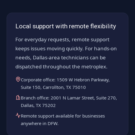
Local support with remote flexibility
For everyday requests, remote support
keeps issues moving quickly. For hands-on
needs, Dallas-area technicians can be
dispatched throughout the metroplex.
Corporate office: 1509 W Hebron Parkway,
Suite 150, Carrollton, TX 75010
Branch office: 2001 N Lamar Street, Suite 270,
Dallas, TX 75202
Remote support available for businesses
anywhere in DFW.