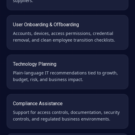
suppliers.
User Onboarding & Offboarding
Accounts, devices, access permissions, credential
removal, and clean employee transition checklists.
Technology Planning
Plain-language IT recommendations tied to growth,
budget, risk, and business impact.
Compliance Assistance
Support for access controls, documentation, security
controls, and regulated business environments.