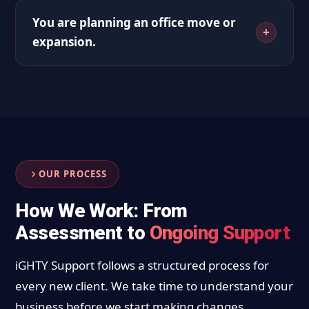
You are planning an office move or
expansion.
OUR PROCESS
How We Work: From
Assessment to
Ongoing Support
iGHTY Support follows a structured process for
every new client. We take time to understand your
business before we start making changes.