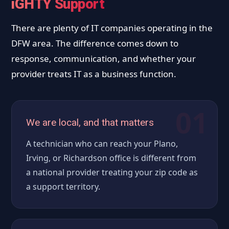
iGHTY Support
There are plenty of IT companies operating in the
DFW area. The difference comes down to
response, communication, and whether your
provider treats IT as a business function.
01
We are local, and that matters
A technician who can reach your Plano,
Irving, or Richardson office is different from
a national provider treating your zip code as
a support territory.