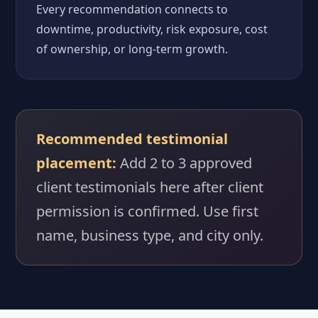
Every recommendation connects to
downtime, productivity, risk exposure, cost
of ownership, or long-term growth.
Recommended testimonial
placement:
Add 2 to 3 approved
client testimonials here after client
permission is confirmed. Use first
name, business type, and city only.