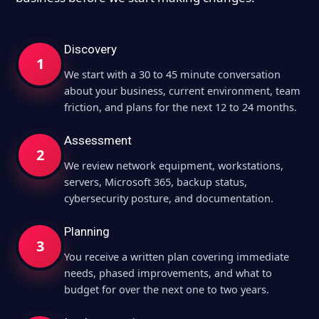
Discovery
1
We start with a 30 to 45 minute conversation
about your business, current environment, team
friction, and plans for the next 12 to 24 months.
Assessment
2
We review network equipment, workstations,
servers, Microsoft 365, backup status,
cybersecurity posture, and documentation.
Planning
3
You receive a written plan covering immediate
needs, phased improvements, and what to
budget for over the next one to two years.