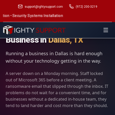
support@ightysupport.com
(972) 200-3219
 Systems Installation
IT Support for Small
Business in
Dallas, TX
Running a business in Dallas is hard enough
without your technology getting in the way.
A server down on a Monday morning. Staff locked
out of Microsoft 365 before a client meeting. A
ransomware email that slipped through the inbox. IT
problems do not wait for a convenient time, and for
businesses without a dedicated in-house team, they
tend to land harder and cost more than they should.