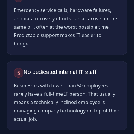
Emergency service calls, hardware failures,
and data recovery efforts can all arrive on the
same bill, often at the worst possible time.
Predictable support makes IT easier to
budget.
No dedicated internal IT staff
5
Businesses with fewer than 50 employees
rarely have a full-time IT person. That usually
means a technically inclined employee is
managing company technology on top of their
actual job.