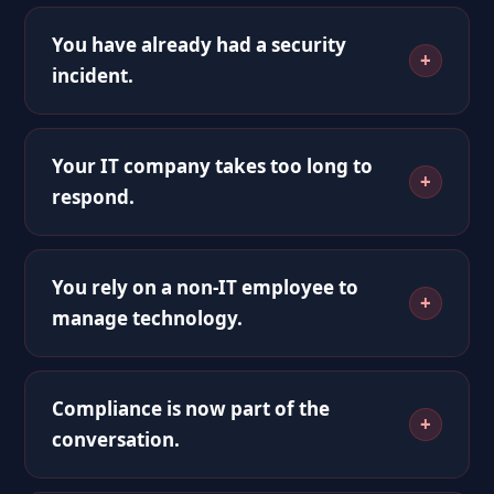
You have already had a security
incident.
Your IT company takes too long to
respond.
You rely on a non-IT employee to
manage technology.
Compliance is now part of the
conversation.