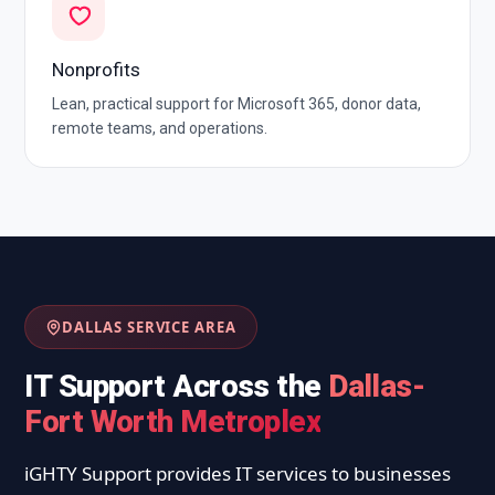
Nonprofits
Lean, practical support for Microsoft 365, donor data,
remote teams, and operations.
DALLAS SERVICE AREA
IT Support Across the
Dallas-
Fort Worth Metroplex
iGHTY Support provides IT services to businesses