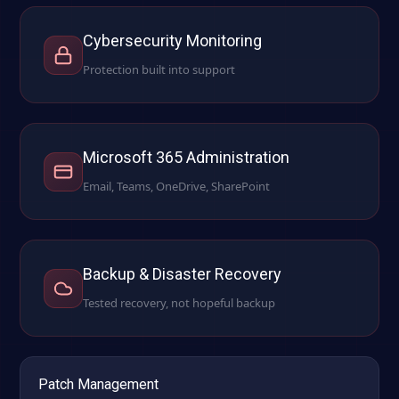
Cybersecurity Monitoring
Protection built into support
Microsoft 365 Administration
Email, Teams, OneDrive, SharePoint
Backup & Disaster Recovery
Tested recovery, not hopeful backup
Patch Management