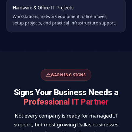
Hardware & Office IT Projects
Workstations, network equipment, office moves,
setup projects, and practical infrastructure support.
WARNING SIGNS
Signs Your Business Needs a
Professional IT Partner
Not every company is ready for managed IT
support, but most growing Dallas businesses