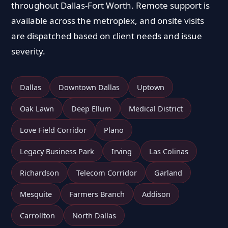
throughout Dallas-Fort Worth. Remote support is
available across the metroplex, and onsite visits
are dispatched based on client needs and issue
severity.
Dallas
Downtown Dallas
Uptown
Oak Lawn
Deep Ellum
Medical District
Love Field Corridor
Plano
Legacy Business Park
Irving
Las Colinas
Richardson
Telecom Corridor
Garland
Mesquite
Farmers Branch
Addison
Carrollton
North Dallas