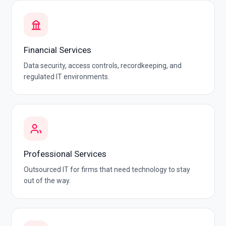
Financial Services
Data security, access controls, recordkeeping, and
regulated IT environments.
Professional Services
Outsourced IT for firms that need technology to stay
out of the way.